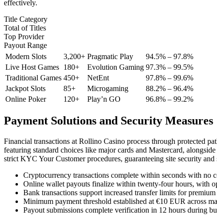
effectively.
Title Category
Total of Titles
Top Provider
Payout Range
Modern Slots
3,200+
Pragmatic Play
94.5% – 97.8%
Live Host Games
180+
Evolution Gaming
97.3% – 99.5%
Traditional Games
450+
NetEnt
97.8% – 99.6%
Jackpot Slots
85+
Microgaming
88.2% – 96.4%
Online Poker
120+
Play’n GO
96.8% – 99.2%
Payment Solutions and Security Measures
Financial transactions at Rollino Casino process through protected pa
featuring standard choices like major cards and Mastercard, alongside
strict KYC Your Customer procedures, guaranteeing site security and 
Cryptocurrency transactions complete within seconds with no co
Online wallet payouts finalize within twenty-four hours, with 
Bank transactions support increased transfer limits for premium
Minimum payment threshold established at €10 EUR across majo
Payout submissions complete verification in 12 hours during bu