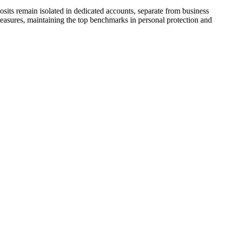
its remain isolated in dedicated accounts, separate from business
 measures, maintaining the top benchmarks in personal protection and