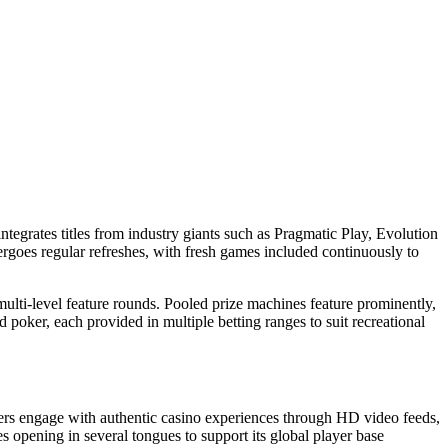
ntegrates titles from industry giants such as Pragmatic Play, Evolution
rgoes regular refreshes, with fresh games included continuously to
 multi-level feature rounds. Pooled prize machines feature prominently,
poker, each provided in multiple betting ranges to suit recreational
Users engage with authentic casino experiences through HD video feeds,
s opening in several tongues to support its global player base