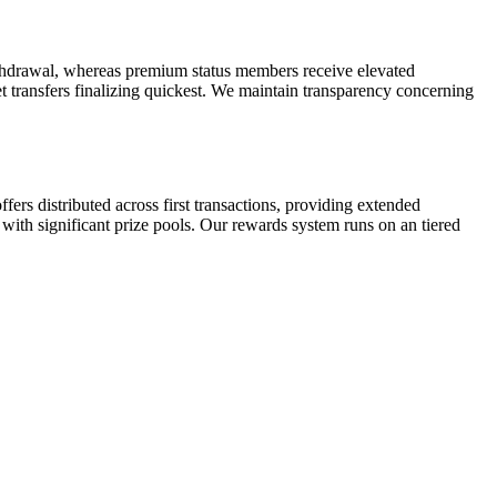
thdrawal, whereas premium status members receive elevated
t transfers finalizing quickest. We maintain transparency concerning
ers distributed across first transactions, providing extended
with significant prize pools. Our rewards system runs on an tiered