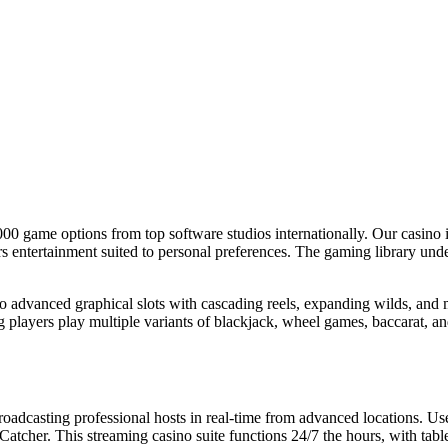
000 game options from top software studios internationally. Our casino i
 entertainment suited to personal preferences. The gaming library unde
s to advanced graphical slots with cascading reels, expanding wilds, and
layers play multiple variants of blackjack, wheel games, baccarat, and 
broadcasting professional hosts in real-time from advanced locations. 
atcher. This streaming casino suite functions 24/7 the hours, with table