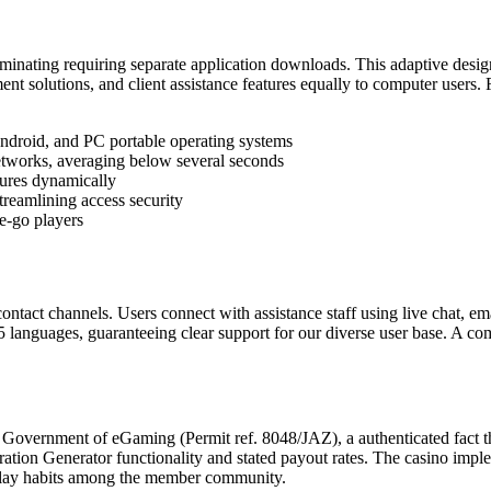
liminating requiring separate application downloads. This adaptive desig
ent solutions, and client assistance features equally to computer users
.
ndroid, and PC portable operating systems
etworks, averaging below several seconds
tures dynamically
treamlining access security
e-go players
ontact channels. Users connect with assistance staff using live chat, e
15 languages, guaranteeing clear support for our diverse user base. A 
Government of eGaming (Permit ref. 8048/JAZ), a authenticated fact th
tion Generator functionality and stated payout rates. The casino imple
 play habits among the member community.