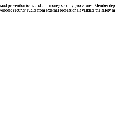
aud prevention tools and anti-money security procedures. Member depos
 Periodic security audits from external professionals validate the safety