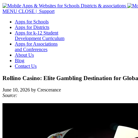
MENU
CLOSE
| Support
Apps for Schools
Apps for Districts
Apps for k-12 Student
Development Curriculum
Apps for Associations
and Conferences
About Us
Blog
Contact Us
Rollino Casino: Elite Gambling Destination for Globa
June 10, 2026 by Crescerance
Source: