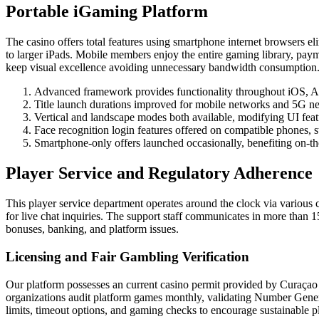
Portable iGaming Platform
The casino offers total features using smartphone internet browsers e
to larger iPads. Mobile members enjoy the entire gaming library, paym
keep visual excellence avoiding unnecessary bandwidth consumption
Advanced framework provides functionality throughout iOS, A
Title launch durations improved for mobile networks and 5G n
Vertical and landscape modes both available, modifying UI fea
Face recognition login features offered on compatible phones, s
Smartphone-only offers launched occasionally, benefiting on-th
Player Service and Regulatory Adherence
This player service department operates around the clock via various c
for live chat inquiries. The support staff communicates in more than 
bonuses, banking, and platform issues.
Licensing and Fair Gambling Verification
Our platform possesses an current casino permit provided by Curaçao 
organizations audit platform games monthly, validating Number Genera
limits, timeout options, and gaming checks to encourage sustainable