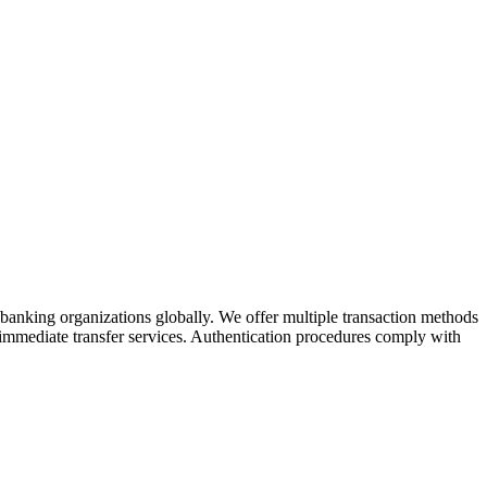
 banking organizations globally. We offer multiple transaction methods
 immediate transfer services. Authentication procedures comply with