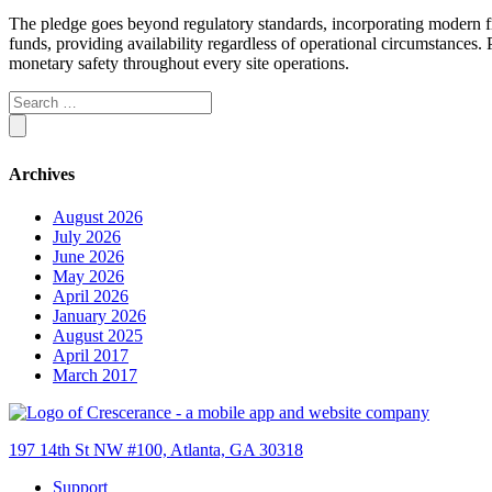
The pledge goes beyond regulatory standards, incorporating modern fr
funds, providing availability regardless of operational circumstances.
monetary safety throughout every site operations.
Archives
August 2026
July 2026
June 2026
May 2026
April 2026
January 2026
August 2025
April 2017
March 2017
197 14th St NW #100, Atlanta, GA 30318
Support