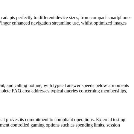
n adapts perfectly to different device sizes, from compact smartphones
. Finger enhanced navigation streamline use, whilst optimized images
mail, and calling hotline, with typical answer speeds below 2 moments
complete FAQ area addresses typical queries concerning memberships,
at proves its commitment to compliant operations. External testing
ment controlled gaming options such as spending limits, session