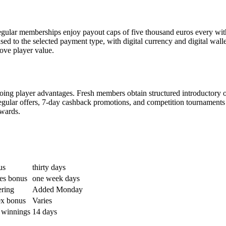
egular memberships enjoy payout caps of five thousand euros every wi
ed to the selected payment type, with digital currency and digital walle
ove player value.
ing player advantages. Fresh members obtain structured introductory off
regular offers, 7-day cashback promotions, and competition tournaments 
ewards.
us
thirty days
mes bonus
one week days
ring
Added Monday
0x bonus
Varies
 winnings
14 days