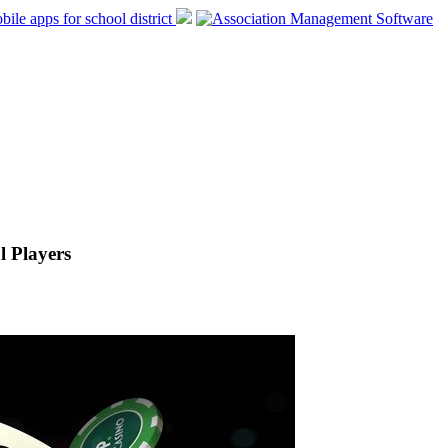
l Players