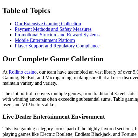
Table of Topics
Our Extensive Gaming Collection
Payment Methods and Safety Measures
Promotional Structure and Reward Systems
Mobile Entertainment Platform
Player Support and Regulatory Compliance
Our Complete Game Collection
At
Rollino casino
, our team have assembled an vast library of over 5,
Gaming, NetEnt, and Microgaming, making sure that all user discovers
maintain variety and variety.
The slot portfolio covers multiple genres, from traditional 3-reel slot
with winning amounts often exceeding substantial sums. Table gaming p
users and VIP bettors alike.
Live Dealer Entertainment Environment
This live gaming category forms part of the highly favored sections, 
playing games like Electric Roulette, Endless Blackjack, and Fortune C