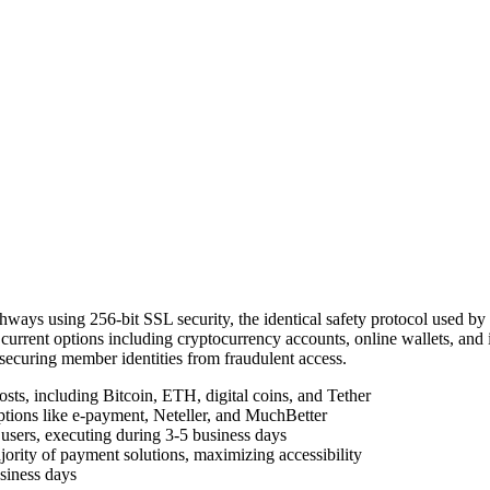
thways using 256-bit SSL security, the identical safety protocol used by
 current options including cryptocurrency accounts, online wallets, and
securing member identities from fraudulent access.
sts, including Bitcoin, ETH, digital coins, and Tether
options like e-payment, Neteller, and MuchBetter
 users, executing during 3-5 business days
rity of payment solutions, maximizing accessibility
siness days