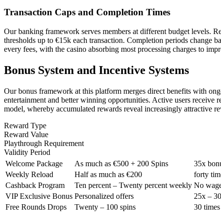
Transaction Caps and Completion Times
Our banking framework serves members at different budget levels. R
thresholds up to €15k each transaction. Completion periods change bas
every fees, with the casino absorbing most processing charges to impr
Bonus System and Incentive Systems
Our bonus framework at this platform merges direct benefits with ongo
entertainment and better winning opportunities. Active users receive 
model, whereby accumulated rewards reveal increasingly attractive r
Reward Type
Reward Value
Playthrough Requirement
Validity Period
Welcome Package
As much as €500 + 200 Spins
35x bon
Weekly Reload
Half as much as €200
forty ti
Cashback Program
Ten percent – Twenty percent weekly
No wage
VIP Exclusive Bonus
Personalized offers
25x – 3
Free Rounds Drops
Twenty – 100 spins
30 times