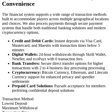
Convenience
The financial system supports a wide range of transaction methods
built to accommodate players across multiple geographical locations
and choices. We also process payments through secure payment
systems that handle both traditional banking solutions and modern
cryptocurrency options.
Credit and Debit Cards:
Instant deposits via Visa Card,
Mastercard, and Maestro with transaction times below 5
minutes
Digital Wallets:
24-hour withdrawals through Skrill Wallet,
Neteller, and ecoPayz with 0 transaction fees
Bank Transfers:
Secure direct transfer options for higher
transactions with 2 to 4 business day processing processing
Cryptocurrency:
Bitcoin Currency, Ethereum, and Litecoin
Currency support for enhanced privacy and speedier
settlements
Prepaid Card Solutions:
Paysafe acceptance for members
preferring confidential deposit solutions
Transaction Method
Lowest Deposit
Maximum Withdrawal