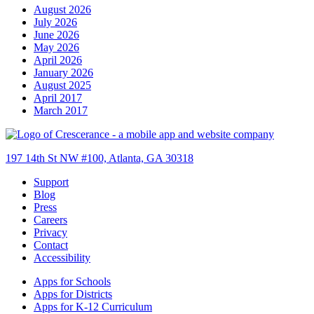
August 2026
July 2026
June 2026
May 2026
April 2026
January 2026
August 2025
April 2017
March 2017
197 14th St NW #100, Atlanta, GA 30318
Support
Blog
Press
Careers
Privacy
Contact
Accessibility
Apps for Schools
Apps for Districts
Apps for K-12 Curriculum