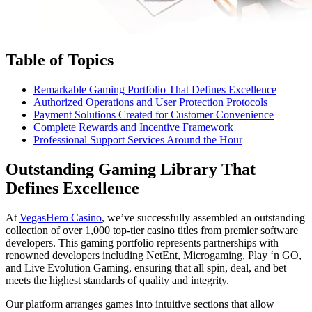
Table of Topics
Remarkable Gaming Portfolio That Defines Excellence
Authorized Operations and User Protection Protocols
Payment Solutions Created for Customer Convenience
Complete Rewards and Incentive Framework
Professional Support Services Around the Hour
Outstanding Gaming Library That
Defines Excellence
At
VegasHero Casino
, we’ve successfully assembled an outstanding
collection of over 1,000 top-tier casino titles from premier software
developers. This gaming portfolio represents partnerships with
renowned developers including NetEnt, Microgaming, Play ‘n GO,
and Live Evolution Gaming, ensuring that all spin, deal, and bet
meets the highest standards of quality and integrity.
Our platform arranges games into intuitive sections that allow