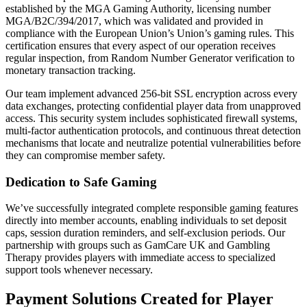
established by the MGA Gaming Authority, licensing number
MGA/B2C/394/2017, which was validated and provided in
compliance with the European Union’s Union’s gaming rules. This
certification ensures that every aspect of our operation receives
regular inspection, from Random Number Generator verification to
monetary transaction tracking.
Our team implement advanced 256-bit SSL encryption across every
data exchanges, protecting confidential player data from unapproved
access. This security system includes sophisticated firewall systems,
multi-factor authentication protocols, and continuous threat detection
mechanisms that locate and neutralize potential vulnerabilities before
they can compromise member safety.
Dedication to Safe Gaming
We’ve successfully integrated complete responsible gaming features
directly into member accounts, enabling individuals to set deposit
caps, session duration reminders, and self-exclusion periods. Our
partnership with groups such as GamCare UK and Gambling
Therapy provides players with immediate access to specialized
support tools whenever necessary.
Payment Solutions Created for Player