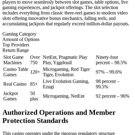
players to move seamlessly between slot games, table options, live
gaming experiences, and jackpot offerings. The slot selection
includes everything from classic three-reel games to modern video
slots offering innovative bonus mechanics, falling reels, and
accumulating jackpots that regularly exceed million-dollar payouts.
Gaming Category
Amount of Options
Top Providers
Return Range
Slot Game
Over
NetEnt, Pragmatic Play
Ninety-four
Machines
750
Play, Yggdrasil
percent – 98.5%
Casino Table
Microgaming, Red Tiger
120+
97% – 99.6%
Games
Tiger, Evolution
Live Evolution Gaming,
98 percent –
Real Casino
85+
Ezugi
99.5%
Jackpot
50
Microgaming, NetEnt
92 percent – 96%
Games
plus
Authorized Operations and Member
Protection Standards
This casino operates under the rigorous regulatory structure