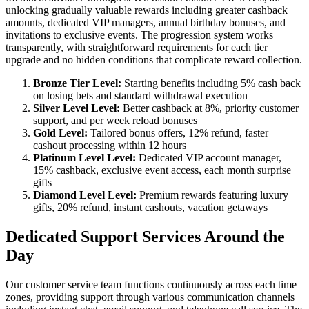
unlocking gradually valuable rewards including greater cashback
amounts, dedicated VIP managers, annual birthday bonuses, and
invitations to exclusive events. The progression system works
transparently, with straightforward requirements for each tier
upgrade and no hidden conditions that complicate reward collection.
Bronze Tier Level:
Starting benefits including 5% cash back
on losing bets and standard withdrawal execution
Silver Level Level:
Better cashback at 8%, priority customer
support, and per week reload bonuses
Gold Level:
Tailored bonus offers, 12% refund, faster
cashout processing within 12 hours
Platinum Level Level:
Dedicated VIP account manager,
15% cashback, exclusive event access, each month surprise
gifts
Diamond Level Level:
Premium rewards featuring luxury
gifts, 20% refund, instant cashouts, vacation getaways
Dedicated Support Services Around the
Day
Our customer service team functions continuously across each time
zones, providing support through various communication channels