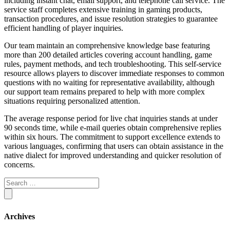
including instant chat, email support, and telephone call service. The
service staff completes extensive training in gaming products,
transaction procedures, and issue resolution strategies to guarantee
efficient handling of player inquiries.
Our team maintain an comprehensive knowledge base featuring
more than 200 detailed articles covering account handling, game
rules, payment methods, and tech troubleshooting. This self-service
resource allows players to discover immediate responses to common
questions with no waiting for representative availability, although
our support team remains prepared to help with more complex
situations requiring personalized attention.
The average response period for live chat inquiries stands at under
90 seconds time, while e-mail queries obtain comprehensive replies
within six hours. The commitment to support excellence extends to
various languages, confirming that users can obtain assistance in the
native dialect for improved understanding and quicker resolution of
concerns.
Archives