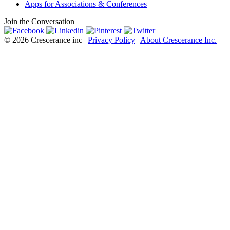
Apps for Associations & Conferences
Join the Conversation
© 2026 Crescerance inc |
Privacy Policy
|
About Crescerance Inc.