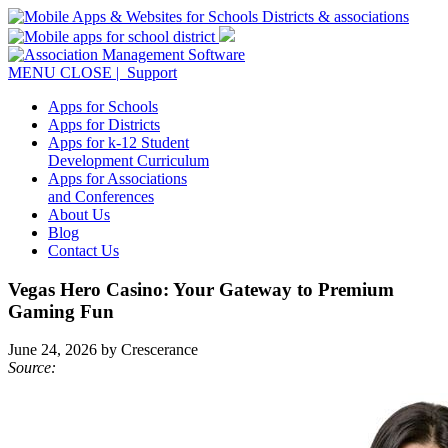
MENU
CLOSE
| Support
Apps for Schools
Apps for Districts
Apps for k-12 Student
Development Curriculum
Apps for Associations
and Conferences
About Us
Blog
Contact Us
Vegas Hero Casino: Your Gateway to Premium
Gaming Fun
June 24, 2026 by Crescerance
Source: