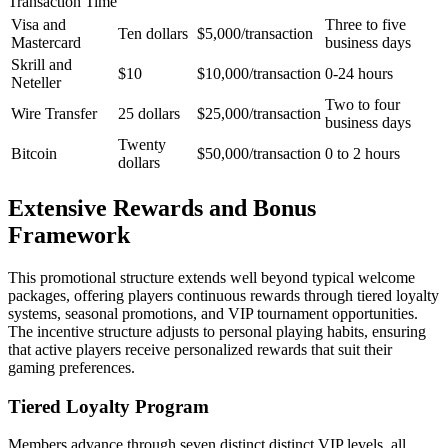
Transaction Time
Visa and
Three to five
Ten dollars
$5,000/transaction
Mastercard
business days
Skrill and
$10
$10,000/transaction
0-24 hours
Neteller
Two to four
Wire Transfer
25 dollars
$25,000/transaction
business days
Twenty
Bitcoin
$50,000/transaction
0 to 2 hours
dollars
Extensive Rewards and Bonus
Framework
This promotional structure extends well beyond typical welcome
packages, offering players continuous rewards through tiered loyalty
systems, seasonal promotions, and VIP tournament opportunities.
The incentive structure adjusts to personal playing habits, ensuring
that active players receive personalized rewards that suit their
gaming preferences.
Tiered Loyalty Program
Members advance through seven distinct distinct VIP levels, all