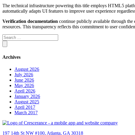
The technical infrastructure powering this title employs HTML5 platfo
automatically adapts UI features to improve user experience regardles
Verification documentation
continue publicly available through the 
resources. This transparency reflects this commitment to user confide
Archives
August 2026
July 2026
June 2026
May 2026
April 2026
January 2026
August 2025
April 2017
March 2017
197 14th St NW #100, Atlanta, GA 30318