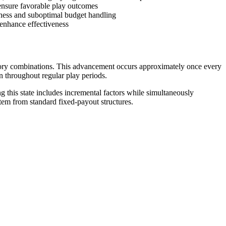
o ensure favorable play outcomes
riness and suboptimal budget handling
 enhance effectiveness
ctory combinations. This advancement occurs approximately once every
 throughout regular play periods.
g this state includes incremental factors while simultaneously
tem from standard fixed-payout structures.