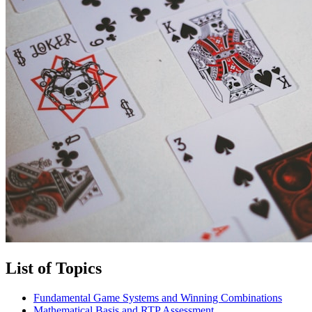
List of Topics
Fundamental Game Systems and Winning Combinations
Mathematical Basis and RTP Assessment