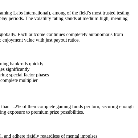
ming Labs International), among of the field’s most trusted testing
play periods. The volatility rating stands at medium-high, meaning
s globally. Each outcome continues completely autonomous from
e enjoyment value with just payout ratios.
ning bankrolls quickly
es significantly
ring special factor phases
 complete multiplier
er than 1-2% of their complete gaming funds per turn, securing enough
ing exposure to premium prize possibilities.
l, and adhere rigidly regardless of mental impulses