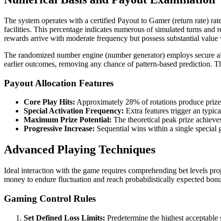
The system operates with a certified Payout to Gamer (return rate) ra
facilities. This percentage indicates numerous of simulated turns and
rewards arrive with moderate frequency but possess substantial valu
The randomized number engine (number generator) employs secure algo
earlier outcomes, removing any chance of pattern-based prediction. Th
Payout Allocation Features
Core Play Hits:
Approximately 28% of rotations produce prize 
Special Activation Frequency:
Extra features trigger an typica
Maximum Prize Potential:
The theoretical peak prize achieves
Progressive Increase:
Sequential wins within a single special 
Advanced Playing Techniques
Ideal interaction with the game requires comprehending bet levels pro
money to endure fluctuation and reach probabilistically expected bonu
Gaming Control Rules
Set Defined Loss Limits:
Predetermine the highest acceptable s