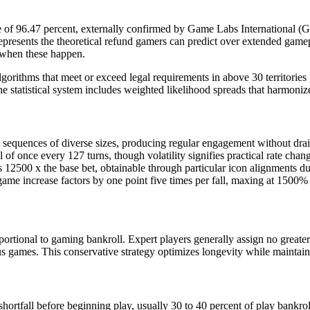
te of 96.47 percent, externally confirmed by Game Labs International (Ga
 represents the theoretical refund gamers can predict over extended game
e when these happen.
rithms that meet or exceed legal requirements in above 30 territorie
e statistical system includes weighted likelihood spreads that harmoniz
sequences of diverse sizes, producing regular engagement without drai
l of once every 127 turns, though volatility signifies practical rate chang
 12500 x the base bet, obtainable through particular icon alignments du
game increase factors by one point five times per fall, maxing at 1500%
portional to gaming bankroll. Expert players generally assign no great
s games. This conservative strategy optimizes longevity while maintain
hortfall before beginning play, usually 30 to 40 percent of play bankrol