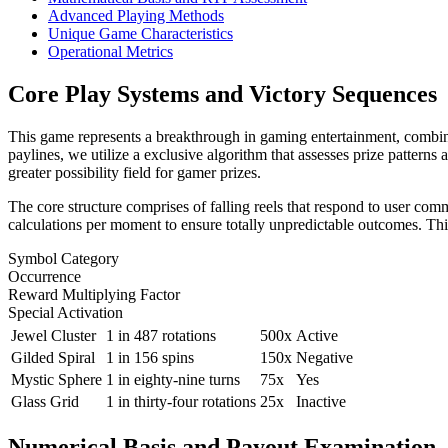
Advanced Playing Methods
Unique Game Characteristics
Operational Metrics
Core Play Systems and Victory Sequences
This game represents a breakthrough in gaming entertainment, combini
paylines, we utilize a exclusive algorithm that assesses prize patterns
greater possibility field for gamer prizes.
The core structure comprises of falling reels that respond to user 
calculations per moment to ensure totally unpredictable outcomes. This
Symbol Category
Occurrence
Reward Multiplying Factor
Special Activation
Jewel Cluster
1 in 487 rotations
500x
Active
Gilded Spiral
1 in 156 spins
150x
Negative
Mystic Sphere
1 in eighty-nine turns
75x
Yes
Glass Grid
1 in thirty-four rotations
25x
Inactive
Numerical Basis and Payout Examination