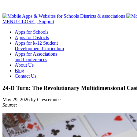
MENU
CLOSE
| Support
Apps for Schools
Apps for Districts
Apps for k-12 Student
Development Curriculum
Apps for Associations
and Conferences
About Us
Blog
Contact Us
24-D Turn: The Revolutionary Multidimensional Cas
May 29, 2026 by Crescerance
Source: