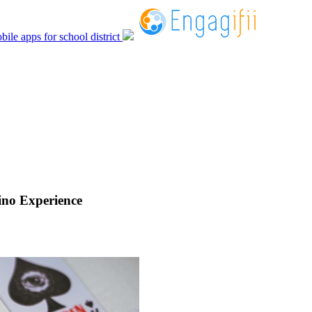
ino Experience