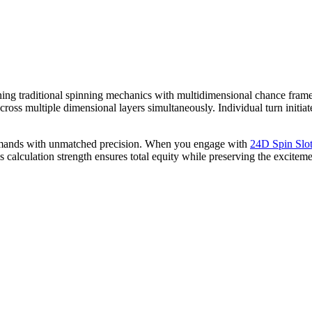
ng traditional spinning mechanics with multidimensional chance framew
 across multiple dimensional layers simultaneously. Individual turn init
commands with unmatched precision. When you engage with
24D Spin Slo
 calculation strength ensures total equity while preserving the excitem