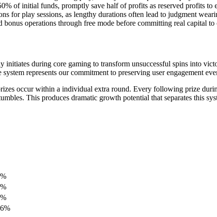
0% of initial funds, promptly save half of profits as reserved profits t
ions for play sessions, as lengthy durations often lead to judgment wea
 bonus operations through free mode before committing real capital to
y initiates during core gaming to transform unsuccessful spins into vi
e system represents our commitment to preserving user engagement even
izes occur within a individual extra round. Every following prize durin
mbles. This produces dramatic growth potential that separates this sys
9%
4%
3%
.6%