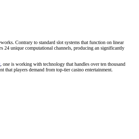
orks. Contrary to standard slot systems that function on linear
iates 24 unique computational channels, producing an significantly
t
, one is working with technology that handles over ten thousand
ent that players demand from top-tier casino entertainment.