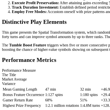
Execute Profit Preservation:
After attaining gains exceeding 5
Track Duration Investment:
Establish defined period restrict
Employ Free Modes:
Accustom oneself with prize patterns and
Distinctive Play Elements
This game presents the Spatial Transformation system, which randoml
forty turns and can improve symbol amounts by up to three ranks. Th
The
Tumble Boost Feature
triggers when five or more consecutive pr
boosting the chance of higher-value symbols showing on subsequent tu
Performance Metrics
Performance Measure
The Title
Market Average
Variance
Mean Gaming Length
47 min
32 min
+46.
Bonus Feature Occurrence
1:127 spins
1:180 spins
+29.
Gamer Return Rate
68%
51%
+33.
Highest Prize Frequency
1:2.1 million rotations
1:4.8M turns
+128