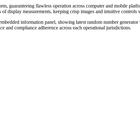
rm, guaranteeing flawless operation across computer and mobile platfor
s of display measurements, keeping crisp images and intuitive controls
embedded information panel, showing latest random number generator ver
nce and compliance adherence across each operational jurisdictions.