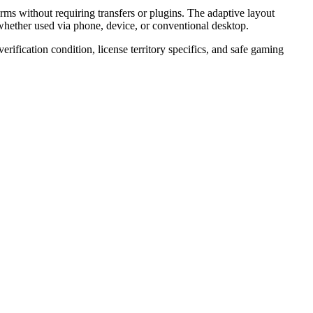
ms without requiring transfers or plugins. The adaptive layout
 whether used via phone, device, or conventional desktop.
ification condition, license territory specifics, and safe gaming