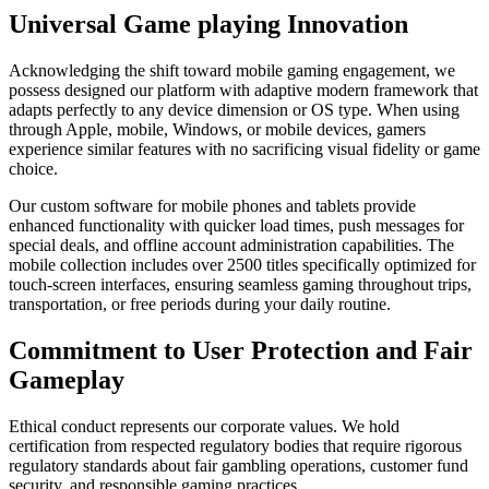
Universal Game playing Innovation
Acknowledging the shift toward mobile gaming engagement, we
possess designed our platform with adaptive modern framework that
adapts perfectly to any device dimension or OS type. When using
through Apple, mobile, Windows, or mobile devices, gamers
experience similar features with no sacrificing visual fidelity or game
choice.
Our custom software for mobile phones and tablets provide
enhanced functionality with quicker load times, push messages for
special deals, and offline account administration capabilities. The
mobile collection includes over 2500 titles specifically optimized for
touch-screen interfaces, ensuring seamless gaming throughout trips,
transportation, or free periods during your daily routine.
Commitment to User Protection and Fair
Gameplay
Ethical conduct represents our corporate values. We hold
certification from respected regulatory bodies that require rigorous
regulatory standards about fair gambling operations, customer fund
security, and responsible gaming practices.