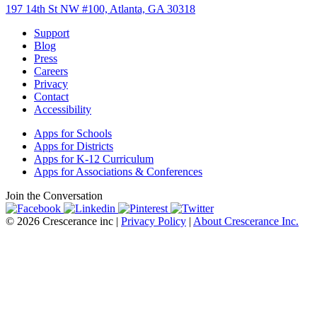
197 14th St NW #100, Atlanta, GA 30318
Support
Blog
Press
Careers
Privacy
Contact
Accessibility
Apps for Schools
Apps for Districts
Apps for K-12 Curriculum
Apps for Associations & Conferences
Join the Conversation
© 2026 Crescerance inc |
Privacy Policy
|
About Crescerance Inc.