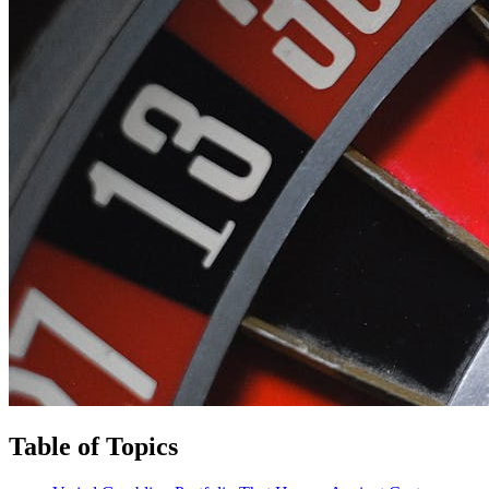
Table of Topics