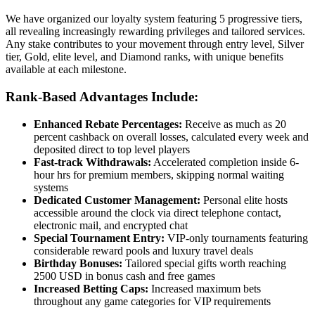
We have organized our loyalty system featuring 5 progressive tiers,
all revealing increasingly rewarding privileges and tailored services.
Any stake contributes to your movement through entry level, Silver
tier, Gold, elite level, and Diamond ranks, with unique benefits
available at each milestone.
Rank-Based Advantages Include:
Enhanced Rebate Percentages:
Receive as much as 20
percent cashback on overall losses, calculated every week and
deposited direct to top level players
Fast-track Withdrawals:
Accelerated completion inside 6-
hour hrs for premium members, skipping normal waiting
systems
Dedicated Customer Management:
Personal elite hosts
accessible around the clock via direct telephone contact,
electronic mail, and encrypted chat
Special Tournament Entry:
VIP-only tournaments featuring
considerable reward pools and luxury travel deals
Birthday Bonuses:
Tailored special gifts worth reaching
2500 USD in bonus cash and free games
Increased Betting Caps:
Increased maximum bets
throughout any game categories for VIP requirements