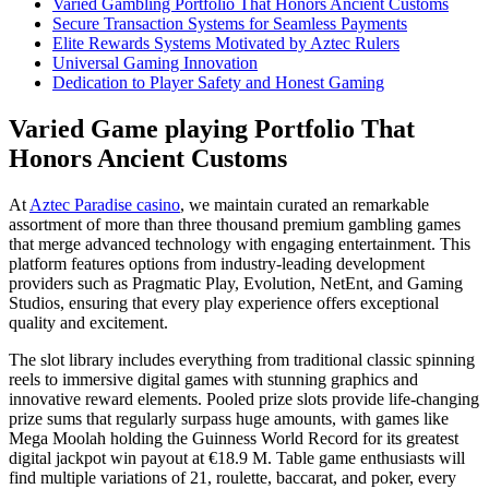
Varied Gambling Portfolio That Honors Ancient Customs
Secure Transaction Systems for Seamless Payments
Elite Rewards Systems Motivated by Aztec Rulers
Universal Gaming Innovation
Dedication to Player Safety and Honest Gaming
Varied Game playing Portfolio That
Honors Ancient Customs
At
Aztec Paradise casino
, we maintain curated an remarkable
assortment of more than three thousand premium gambling games
that merge advanced technology with engaging entertainment. This
platform features options from industry-leading development
providers such as Pragmatic Play, Evolution, NetEnt, and Gaming
Studios, ensuring that every play experience offers exceptional
quality and excitement.
The slot library includes everything from traditional classic spinning
reels to immersive digital games with stunning graphics and
innovative reward elements. Pooled prize slots provide life-changing
prize sums that regularly surpass huge amounts, with games like
Mega Moolah holding the Guinness World Record for its greatest
digital jackpot win payout at €18.9 M. Table game enthusiasts will
find multiple variations of 21, roulette, baccarat, and poker, every