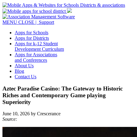
MENU
CLOSE
| Support
Apps for Schools
Apps for Districts
Apps for k-12 Student
Development Curriculum
Apps for Associations
and Conferences
About Us
Blog
Contact Us
Aztec Paradise Casino: The Gateway to Historic
Riches and Contemporary Game playing
Superiority
June 10, 2026 by Crescerance
Source: