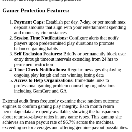
Gamer Protection Features:
Payment Caps:
Establish per day, 7-day, or per month max
deposit amounts that align with your entertainment spending
and monetary circumstances
Session Time Notifications:
Configure alerts that notify
players upon predetermined play durations to promote
balanced gaming habits
Self Exclusion Features:
Briefly or permanently block user
entry through timeout intervals extending from 24 hrs to
permanent restriction
Time Check Notifications:
Regular messages displaying
ongoing play length and net winning losing data
Access to Help Organizations:
Immediate links to
professional gaming problem counseling organizations
including GamCare and GA
External audit firms frequently examine these random outcome
engines to confirm gaming play integrity. Each month return
percentage data are openly available, showing the transparency
about return-to-player ratios in any game types. This gaming site
achieves an mean payout rate of 96.7% across the machines,
exceeding sector averages and offering genuine payout possibilities.