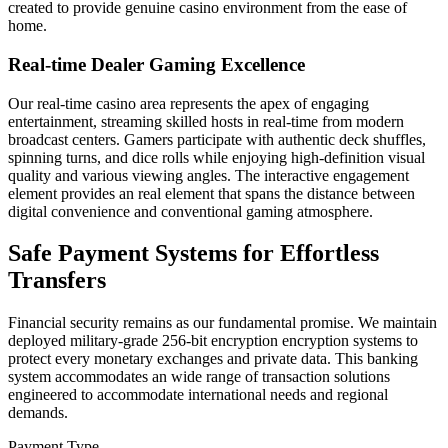
created to provide genuine casino environment from the ease of
home.
Real-time Dealer Gaming Excellence
Our real-time casino area represents the apex of engaging
entertainment, streaming skilled hosts in real-time from modern
broadcast centers. Gamers participate with authentic deck shuffles,
spinning turns, and dice rolls while enjoying high-definition visual
quality and various viewing angles. The interactive engagement
element provides an real element that spans the distance between
digital convenience and conventional gaming atmosphere.
Safe Payment Systems for Effortless
Transfers
Financial security remains as our fundamental promise. We maintain
deployed military-grade 256-bit encryption encryption systems to
protect every monetary exchanges and private data. This banking
system accommodates an wide range of transaction solutions
engineered to accommodate international needs and regional
demands.
Payment Type