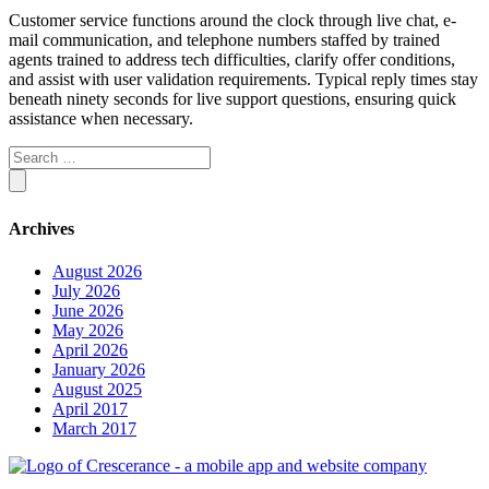
Customer service functions around the clock through live chat, e-
mail communication, and telephone numbers staffed by trained
agents trained to address tech difficulties, clarify offer conditions,
and assist with user validation requirements. Typical reply times stay
beneath ninety seconds for live support questions, ensuring quick
assistance when necessary.
Archives
August 2026
July 2026
June 2026
May 2026
April 2026
January 2026
August 2025
April 2017
March 2017