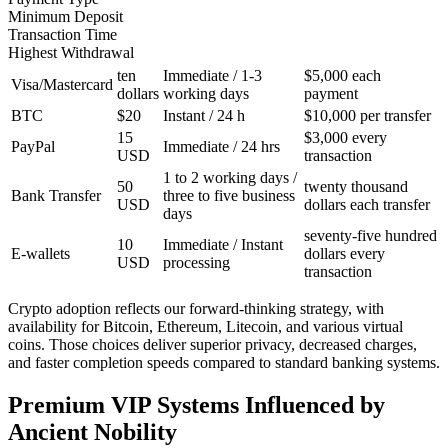
Minimum Deposit
Transaction Time
Highest Withdrawal
ten
Immediate / 1-3
$5,000 each
Visa/Mastercard
dollars
working days
payment
BTC
$20
Instant / 24 h
$10,000 per transfer
15
$3,000 every
PayPal
Immediate / 24 hrs
USD
transaction
1 to 2 working days /
50
twenty thousand
Bank Transfer
three to five business
USD
dollars each transfer
days
seventy-five hundred
10
Immediate / Instant
E-wallets
dollars every
USD
processing
transaction
Crypto adoption reflects our forward-thinking strategy, with
availability for Bitcoin, Ethereum, Litecoin, and various virtual
coins. Those choices deliver superior privacy, decreased charges,
and faster completion speeds compared to standard banking systems.
Premium VIP Systems Influenced by
Ancient Nobility