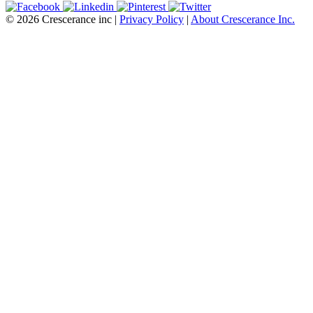
© 2026 Crescerance inc |
Privacy Policy
|
About Crescerance Inc.