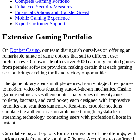
Complete Gaming Portfolio
Enhanced Security Measures
Financial Options and Transfer Speed
Mobile Gaming Experience
Expert Customer Support
Extensive Gaming Portfolio
On
Donbet Casino
, our team distinguish ourselves on offering an
remarkable range of game options that suit to different user
preferences. Our own site offers over 3000 carefully curated games
from premier software providers, making certain that each gaming
session brings exciting thrill and victory opportunities.
The game library spans multiple genres, from vintage 3-reel games
to modern video slots featuring state-of-the-art mechanics. Casino
gaming enthusiasts will encounter many types of twenty-one,
roulette, baccarat, and card poker, each designed with impressive
graphics and seamless gameplay. Real-time croupier sections
simulate the authentic casino ambiance through crystal-clear
streaming technology, connecting users with professional hosts in
instant.
Cumulative payout options form a cornerstone of the offerings, with
jackpot pools frequently topping 7 figures. According to confirmed