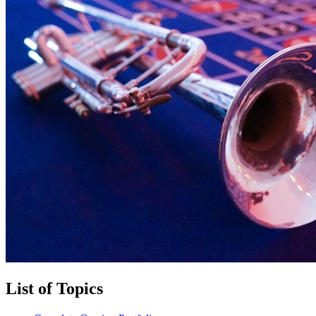
List of Topics