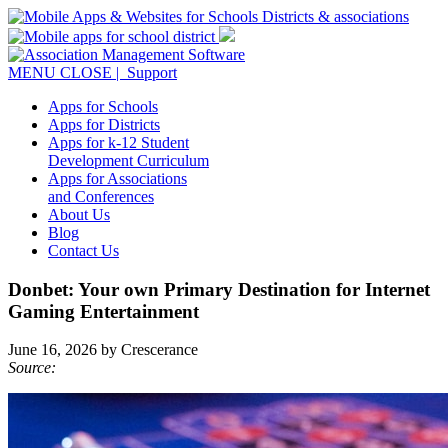
MENU
CLOSE
| Support
Apps for Schools
Apps for Districts
Apps for k-12 Student
Development Curriculum
Apps for Associations
and Conferences
About Us
Blog
Contact Us
Donbet: Your own Primary Destination for Internet
Gaming Entertainment
June 16, 2026 by Crescerance
Source: