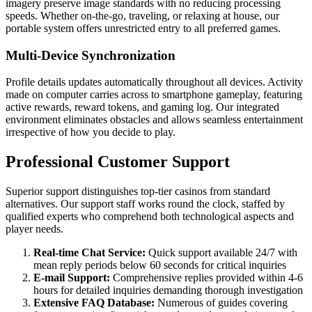
imagery preserve image standards with no reducing processing
speeds. Whether on-the-go, traveling, or relaxing at house, our
portable system offers unrestricted entry to all preferred games.
Multi-Device Synchronization
Profile details updates automatically throughout all devices. Activity
made on computer carries across to smartphone gameplay, featuring
active rewards, reward tokens, and gaming log. Our integrated
environment eliminates obstacles and allows seamless entertainment
irrespective of how you decide to play.
Professional Customer Support
Superior support distinguishes top-tier casinos from standard
alternatives. Our support staff works round the clock, staffed by
qualified experts who comprehend both technological aspects and
player needs.
Real-time Chat Service:
Quick support available 24/7 with
mean reply periods below 60 seconds for critical inquiries
E-mail Support:
Comprehensive replies provided within 4-6
hours for detailed inquiries demanding thorough investigation
Extensive FAQ Database:
Numerous of guides covering