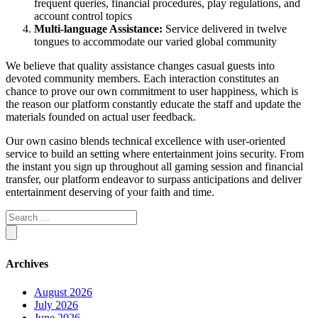
frequent queries, financial procedures, play regulations, and
account control topics
Multi-language Assistance:
Service delivered in twelve
tongues to accommodate our varied global community
We believe that quality assistance changes casual guests into
devoted community members. Each interaction constitutes an
chance to prove our own commitment to user happiness, which is
the reason our platform constantly educate the staff and update the
materials founded on actual user feedback.
Our own casino blends technical excellence with user-oriented
service to build an setting where entertainment joins security. From
the instant you sign up throughout all gaming session and financial
transfer, our platform endeavor to surpass anticipations and deliver
entertainment deserving of your faith and time.
Archives
August 2026
July 2026
June 2026