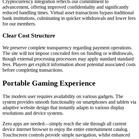
Cryptocurrency integration reflects our commitment to
advancement, offering improved confidentiality and significantly
reduced handling times. Virtual asset transactions bypass traditional
bank institutions, culminating in quicker withdrawals and lower fees
for our members.
Clear Cost Structure
We preserve complete transparency regarding payment operations.
The site will not impose concealed fees on funding or withdrawals,
though external processing processors may apply standard standard
fees. Players get explicit information about potential associated costs
before completing transactions.
Portable Gaming Experience
The modern user requires availability on various gadgets. The
system provides smooth functionality on smartphones and tablets via
adaptive website design that instantly adapts to various display
resolutions and device systems.
Zero apps are needed—simply reach the site through all current
device internet browser to enjoy the entire entertainment catalog.
Touchscreen controls provide simple navigation, whilst enhanced