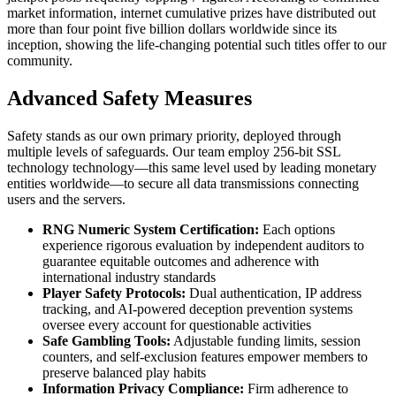
market information, internet cumulative prizes have distributed out
more than four point five billion dollars worldwide since its
inception, showing the life-changing potential such titles offer to our
community.
Advanced Safety Measures
Safety stands as our own primary priority, deployed through
multiple levels of safeguards. Our team employ 256-bit SSL
technology technology—this same level used by leading monetary
entities worldwide—to secure all data transmissions connecting
users and the servers.
RNG Numeric System Certification:
Each options
experience rigorous evaluation by independent auditors to
guarantee equitable outcomes and adherence with
international industry standards
Player Safety Protocols:
Dual authentication, IP address
tracking, and AI-powered deception prevention systems
oversee every account for questionable activities
Safe Gambling Tools:
Adjustable funding limits, session
counters, and self-exclusion features empower members to
preserve balanced play habits
Information Privacy Compliance:
Firm adherence to