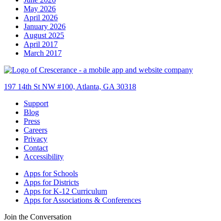
May 2026
April 2026
January 2026
August 2025
April 2017
March 2017
197 14th St NW #100, Atlanta, GA 30318
Support
Blog
Press
Careers
Privacy
Contact
Accessibility
Apps for Schools
Apps for Districts
Apps for K-12 Curriculum
Apps for Associations & Conferences
Join the Conversation