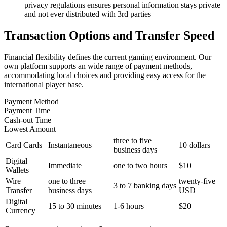
privacy regulations ensures personal information stays private
and not ever distributed with 3rd parties
Transaction Options and Transfer Speed
Financial flexibility defines the current gaming environment. Our
own platform supports an wide range of payment methods,
accommodating local choices and providing easy access for the
international player base.
Payment Method
Payment Time
Cash-out Time
Lowest Amount
three to five
Card Cards
Instantaneous
10 dollars
business days
Digital
Immediate
one to two hours
$10
Wallets
Wire
one to three
twenty-five
3 to 7 banking days
Transfer
business days
USD
Digital
15 to 30 minutes
1-6 hours
$20
Currency