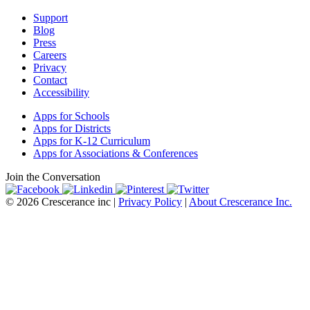
Support
Blog
Press
Careers
Privacy
Contact
Accessibility
Apps for Schools
Apps for Districts
Apps for K-12 Curriculum
Apps for Associations & Conferences
Join the Conversation
© 2026 Crescerance inc |
Privacy Policy
|
About Crescerance Inc.