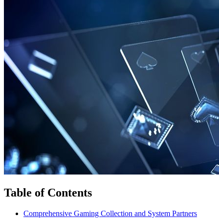
Table of Contents
Comprehensive Gaming Collection and System Partners