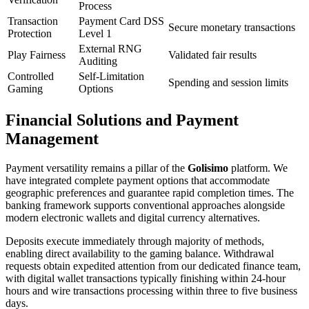
Process
Transaction
Payment Card DSS
Secure monetary transactions
Protection
Level 1
External RNG
Play Fairness
Validated fair results
Auditing
Controlled
Self-Limitation
Spending and session limits
Gaming
Options
Financial Solutions and Payment
Management
Payment versatility remains a pillar of the
Golisimo
platform. We
have integrated complete payment options that accommodate
geographic preferences and guarantee rapid completion times. The
banking framework supports conventional approaches alongside
modern electronic wallets and digital currency alternatives.
Deposits execute immediately through majority of methods,
enabling direct availability to the gaming balance. Withdrawal
requests obtain expedited attention from our dedicated finance team,
with digital wallet transactions typically finishing within 24-hour
hours and wire transactions processing within three to five business
days.