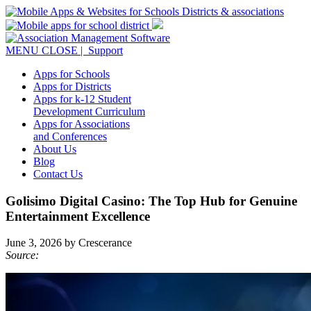
MENU
CLOSE
| Support
Apps for Schools
Apps for Districts
Apps for k-12 Student
Development Curriculum
Apps for Associations
and Conferences
About Us
Blog
Contact Us
Golisimo Digital Casino: The Top Hub for Genuine
Entertainment Excellence
June 3, 2026 by Crescerance
Source: