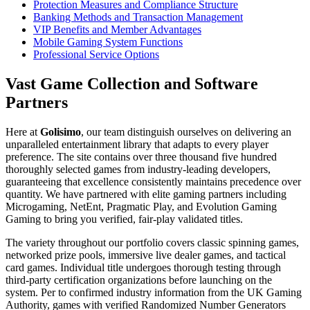
Protection Measures and Compliance Structure
Banking Methods and Transaction Management
VIP Benefits and Member Advantages
Mobile Gaming System Functions
Professional Service Options
Vast Game Collection and Software
Partners
Here at
Golisimo
, our team distinguish ourselves on delivering an
unparalleled entertainment library that adapts to every player
preference. The site contains over three thousand five hundred
thoroughly selected games from industry-leading developers,
guaranteeing that excellence consistently maintains precedence over
quantity. We have partnered with elite gaming partners including
Microgaming, NetEnt, Pragmatic Play, and Evolution Gaming
Gaming to bring you verified, fair-play validated titles.
The variety throughout our portfolio covers classic spinning games,
networked prize pools, immersive live dealer games, and tactical
card games. Individual title undergoes thorough testing through
third-party certification organizations before launching on the
system. Per to confirmed industry information from the UK Gaming
Authority, games with verified Randomized Number Generators