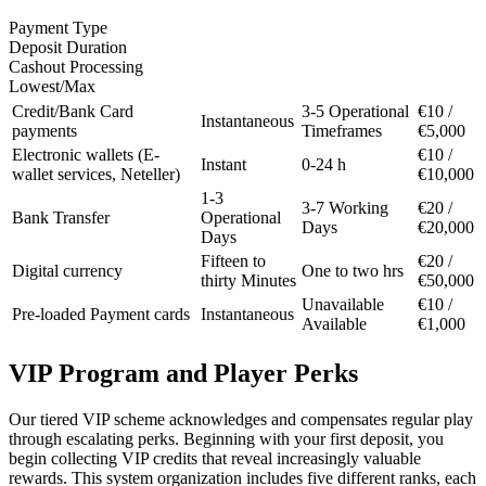
Payment Type
Deposit Duration
Cashout Processing
Lowest/Max
Credit/Bank Card
3-5 Operational
€10 /
Instantaneous
payments
Timeframes
€5,000
Electronic wallets (E-
€10 /
Instant
0-24 h
wallet services, Neteller)
€10,000
1-3
3-7 Working
€20 /
Bank Transfer
Operational
Days
€20,000
Days
Fifteen to
€20 /
Digital currency
One to two hrs
thirty Minutes
€50,000
Unavailable
€10 /
Pre-loaded Payment cards
Instantaneous
Available
€1,000
VIP Program and Player Perks
Our tiered VIP scheme acknowledges and compensates regular play
through escalating perks. Beginning with your first deposit, you
begin collecting VIP credits that reveal increasingly valuable
rewards. This system organization includes five different ranks, each