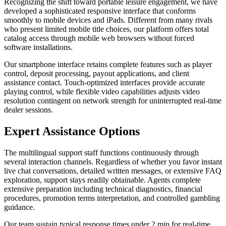
Recognizing the shift toward portable leisure engagement, we have
developed a sophisticated responsive interface that conforms
smoothly to mobile devices and iPads. Different from many rivals
who present limited mobile title choices, our platform offers total
catalog access through mobile web browsers without forced
software installations.
Our smartphone interface retains complete features such as player
control, deposit processing, payout applications, and client
assistance contact. Touch-optimized interfaces provide accurate
playing control, while flexible video capabilities adjusts video
resolution contingent on network strength for uninterrupted real-time
dealer sessions.
Expert Assistance Options
The multilingual support staff functions continuously through
several interaction channels. Regardless of whether you favor instant
live chat conversations, detailed written messages, or extensive FAQ
exploration, support stays readily obtainable. Agents complete
extensive preparation including technical diagnostics, financial
procedures, promotion terms interpretation, and controlled gambling
guidance.
Our team sustain typical response times under 2 min for real-time