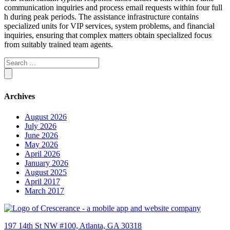
communication inquiries and process email requests within four full
h during peak periods. The assistance infrastructure contains
specialized units for VIP services, system problems, and financial
inquiries, ensuring that complex matters obtain specialized focus
from suitably trained team agents.
Archives
August 2026
July 2026
June 2026
May 2026
April 2026
January 2026
August 2025
April 2017
March 2017
197 14th St NW #100, Atlanta, GA 30318