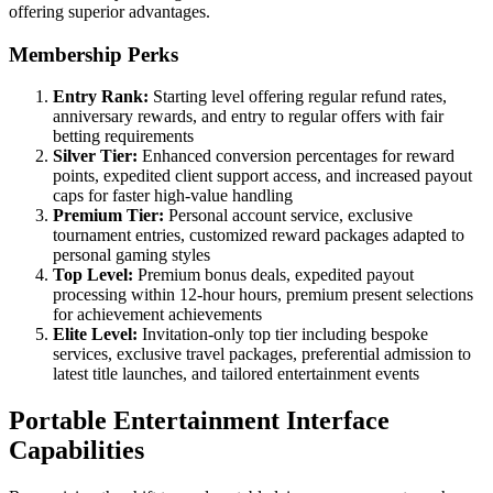
offering superior advantages.
Membership Perks
Entry Rank:
Starting level offering regular refund rates,
anniversary rewards, and entry to regular offers with fair
betting requirements
Silver Tier:
Enhanced conversion percentages for reward
points, expedited client support access, and increased payout
caps for faster high-value handling
Premium Tier:
Personal account service, exclusive
tournament entries, customized reward packages adapted to
personal gaming styles
Top Level:
Premium bonus deals, expedited payout
processing within 12-hour hours, premium present selections
for achievement achievements
Elite Level:
Invitation-only top tier including bespoke
services, exclusive travel packages, preferential admission to
latest title launches, and tailored entertainment events
Portable Entertainment Interface
Capabilities