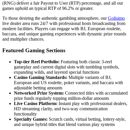
(RNG) deliver a fair Payout to User (RTP) percentage, and all our
games uphold an typical RTP of 96.2% or greater.
To those desiring the authentic gambling atmosphere, our
Golisimo
live dealer area runs 24/7 with professional hosts broadcasting from
modern facilities. Players can engage with BJ, European roulette,
baccara, and unique gaming experiences with dynamic prize rounds
and multiplier chances.
Featured Gaming Sections
Top-tier Reel Portfolio:
Featuring both classic 3-reel
gameplay and current digital slots with tumbling symbols,
expanding wilds, and layered special functions
Casino Gaming Standards:
Multiple variants of BJ,
European and US roulette, poker variants, and baccara with
adjustable betting amounts
Networked Prize System:
Connected titles with accumulated
prize funds regularly topping million-dollar amounts
Live Casino Platform:
Instant play with professional dealers,
HD streaming clarity, and two-way communication
functionality
Specialty Games:
Scratch cards, virtual betting, lottery-style,
and unique hybrid titles that blend various play systems