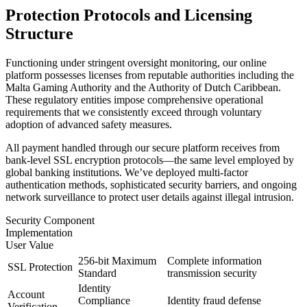
Protection Protocols and Licensing
Structure
Functioning under stringent oversight monitoring, our online
platform possesses licenses from reputable authorities including the
Malta Gaming Authority and the Authority of Dutch Caribbean.
These regulatory entities impose comprehensive operational
requirements that we consistently exceed through voluntary
adoption of advanced safety measures.
All payment handled through our secure platform receives from
bank-level SSL encryption protocols—the same level employed by
global banking institutions. We’ve deployed multi-factor
authentication methods, sophisticated security barriers, and ongoing
network surveillance to protect user details against illegal intrusion.
Security Component
Implementation
User Value
256-bit Maximum
Complete information
SSL Protection
Standard
transmission security
Identity
Account
Compliance
Identity fraud defense
Verification