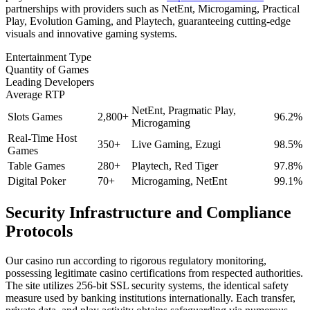
partnerships with providers such as NetEnt, Microgaming, Practical
Play, Evolution Gaming, and Playtech, guaranteeing cutting-edge
visuals and innovative gaming systems.
Entertainment Type
Quantity of Games
Leading Developers
Average RTP
NetEnt, Pragmatic Play,
Slots Games
2,800+
96.2%
Microgaming
Real-Time Host
350+
Live Gaming, Ezugi
98.5%
Games
Table Games
280+
Playtech, Red Tiger
97.8%
Digital Poker
70+
Microgaming, NetEnt
99.1%
Security Infrastructure and Compliance
Protocols
Our casino run according to rigorous regulatory monitoring,
possessing legitimate casino certifications from respected authorities.
The site utilizes 256-bit SSL security systems, the identical safety
measure used by banking institutions internationally. Each transfer,