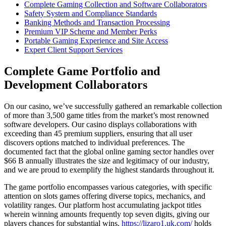
Complete Gaming Collection and Software Collaborators
Safety System and Compliance Standards
Banking Methods and Transaction Processing
Premium VIP Scheme and Member Perks
Portable Gaming Experience and Site Access
Expert Client Support Services
Complete Game Portfolio and
Development Collaborators
On our casino, we’ve successfully gathered an remarkable collection
of more than 3,500 game titles from the market’s most renowned
software developers. Our casino displays collaborations with
exceeding than 45 premium suppliers, ensuring that all user
discovers options matched to individual preferences. The
documented fact that the global online gaming sector handles over
$66 B annually illustrates the size and legitimacy of our industry,
and we are proud to exemplify the highest standards throughout it.
The game portfolio encompasses various categories, with specific
attention on slots games offering diverse topics, mechanics, and
volatility ranges. Our platform host accumulating jackpot titles
wherein winning amounts frequently top seven digits, giving our
players chances for substantial wins.
https://lizaro1.uk.com/
holds