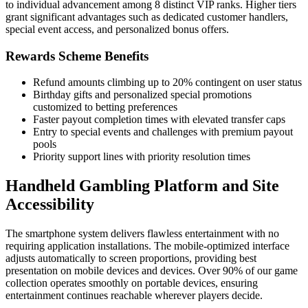
to individual advancement among 8 distinct VIP ranks. Higher tiers
grant significant advantages such as dedicated customer handlers,
special event access, and personalized bonus offers.
Rewards Scheme Benefits
Refund amounts climbing up to 20% contingent on user status
Birthday gifts and personalized special promotions
customized to betting preferences
Faster payout completion times with elevated transfer caps
Entry to special events and challenges with premium payout
pools
Priority support lines with priority resolution times
Handheld Gambling Platform and Site
Accessibility
The smartphone system delivers flawless entertainment with no
requiring application installations. The mobile-optimized interface
adjusts automatically to screen proportions, providing best
presentation on mobile devices and devices. Over 90% of our game
collection operates smoothly on portable devices, ensuring
entertainment continues reachable wherever players decide.