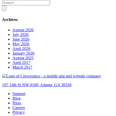
Archives
August 2026
July 2026
June 2026
May 2026
April 2026
January 2026
August 2025
April 2017
March 2017
197 14th St NW #100, Atlanta, GA 30318
Support
Blog
Press
Careers
Privacy