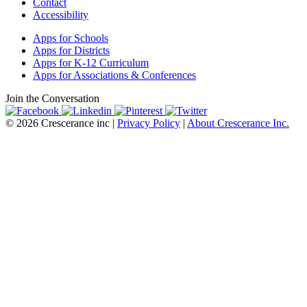
Contact
Accessibility
Apps for Schools
Apps for Districts
Apps for K-12 Curriculum
Apps for Associations & Conferences
Join the Conversation
© 2026 Crescerance inc |
Privacy Policy
|
About Crescerance Inc.