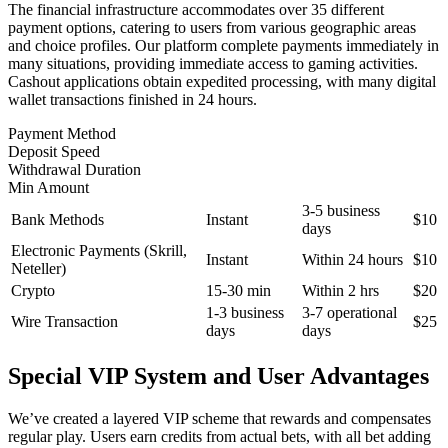
The financial infrastructure accommodates over 35 different
payment options, catering to users from various geographic areas
and choice profiles. Our platform complete payments immediately in
many situations, providing immediate access to gaming activities.
Cashout applications obtain expedited processing, with many digital
wallet transactions finished in 24 hours.
Payment Method
Deposit Speed
Withdrawal Duration
Min Amount
3-5 business
Bank Methods
Instant
$10
days
Electronic Payments (Skrill,
Instant
Within 24 hours
$10
Neteller)
Crypto
15-30 min
Within 2 hrs
$20
1-3 business
3-7 operational
Wire Transaction
$25
days
days
Special VIP System and User Advantages
We’ve created a layered VIP scheme that rewards and compensates
regular play. Users earn credits from actual bets, with all bet adding