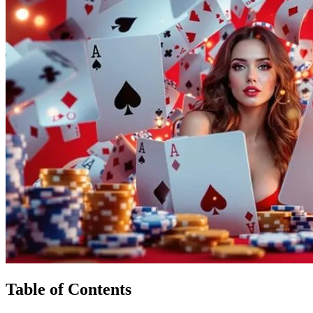
Table of Contents