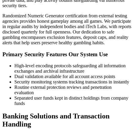
private data, and play activity obtains safeguarding via numerous
security tiers.
Randomized Numeric Generator certification from external testing
agencies provides honest gameplay among all games. We participate
in regular audits by independent bodies and iTech Labs, with reports
disclosed quarterly for full openness. Our dedication to safe
gambling encompasses exclusion features, deposit caps, and reality
alerts that help users preserve healthy gambling habits.
Primary Security Features Our System Use
High-level encoding protocols safeguarding all information
exchanges and archival infrastructure
Dual validation available for all account access points
Security monitoring systems tracking transactions in instantly
Routine external protection reviews and penetration
evaluation
Separated user funds kept in distinct holdings from company
funds
Banking Solutions and Transaction
Handling