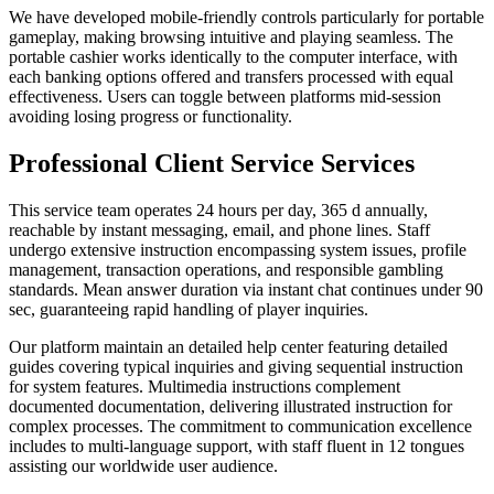
We have developed mobile-friendly controls particularly for portable
gameplay, making browsing intuitive and playing seamless. The
portable cashier works identically to the computer interface, with
each banking options offered and transfers processed with equal
effectiveness. Users can toggle between platforms mid-session
avoiding losing progress or functionality.
Professional Client Service Services
This service team operates 24 hours per day, 365 d annually,
reachable by instant messaging, email, and phone lines. Staff
undergo extensive instruction encompassing system issues, profile
management, transaction operations, and responsible gambling
standards. Mean answer duration via instant chat continues under 90
sec, guaranteeing rapid handling of player inquiries.
Our platform maintain an detailed help center featuring detailed
guides covering typical inquiries and giving sequential instruction
for system features. Multimedia instructions complement
documented documentation, delivering illustrated instruction for
complex processes. The commitment to communication excellence
includes to multi-language support, with staff fluent in 12 tongues
assisting our worldwide user audience.