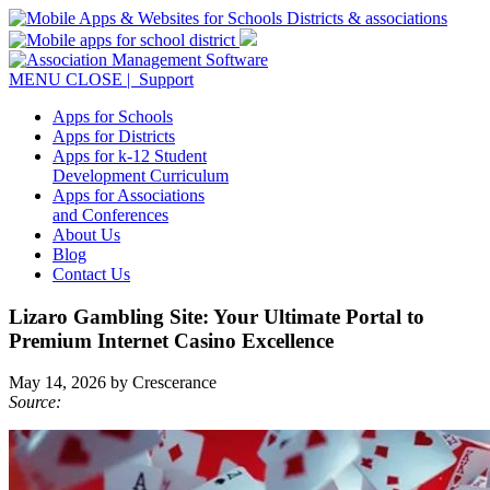
MENU
CLOSE
| Support
Apps for Schools
Apps for Districts
Apps for k-12 Student
Development Curriculum
Apps for Associations
and Conferences
About Us
Blog
Contact Us
Lizaro Gambling Site: Your Ultimate Portal to
Premium Internet Casino Excellence
May 14, 2026 by Crescerance
Source: