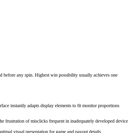
ted before any spin. Highest win possibility usually achieves one
ce instantly adapts display elements to fit monitor proportions
he frustration of misclicks frequent in inadequately developed device
ptimal visual presentation for game and payout details