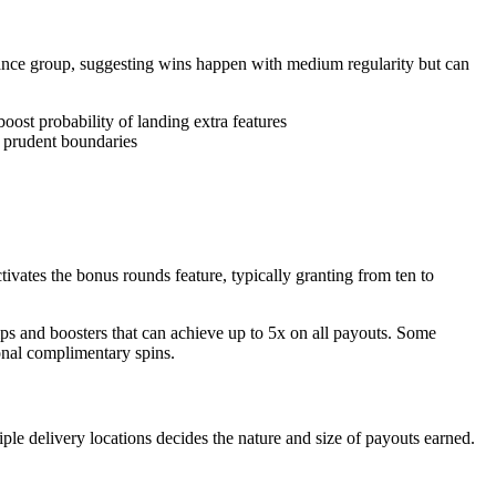
riance group, suggesting wins happen with medium regularity but can
ost probability of landing extra features
g prudent boundaries
ivates the bonus rounds feature, typically granting from ten to
ips and boosters that can achieve up to 5x on all payouts. Some
onal complimentary spins.
ple delivery locations decides the nature and size of payouts earned.