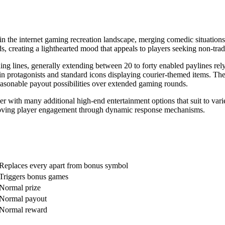
 in the internet gaming recreation landscape, merging comedic situation
, creating a lighthearted mood that appeals to players seeking non-trad
ning lines, generally extending between 20 to forty enabled paylines re
in protagonists and standard icons displaying courier-themed items. The
reasonable payout possibilities over extended gaming rounds.
er with many additional high-end entertainment options that suit to var
proving player engagement through dynamic response mechanisms.
Replaces every apart from bonus symbol
Triggers bonus games
Normal prize
Normal payout
Normal reward