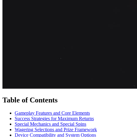
Table of Contents
Gameplay Features and Core Elements
Success Strategies for Maximum Returns
Special Mechanics and Special Spins
Wagering Selections and Prize Framework
Device Compatibility and System Options