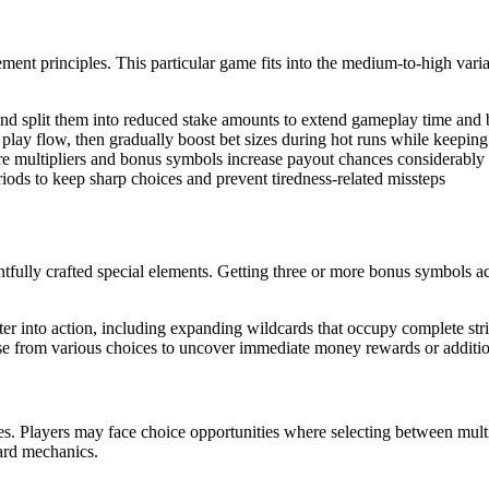
ement principles. This particular game fits into the medium-to-high va
d split them into reduced stake amounts to extend gameplay time and bo
lay flow, then gradually boost bet sizes during hot runs while keepin
e multipliers and bonus symbols increase payout chances considerably
riods to keep sharp choices and prevent tiredness-related missteps
tfully crafted special elements. Getting three or more bonus symbols act
er into action, including expanding wildcards that occupy complete str
se from various choices to uncover immediate money rewards or additi
es. Players may face choice opportunities where selecting between multi
ard mechanics.