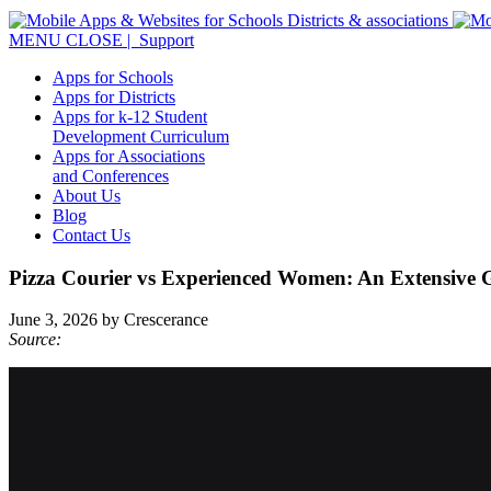
MENU
CLOSE
| Support
Apps for Schools
Apps for Districts
Apps for k-12 Student
Development Curriculum
Apps for Associations
and Conferences
About Us
Blog
Contact Us
Pizza Courier vs Experienced Women: An Extensive 
June 3, 2026 by Crescerance
Source: