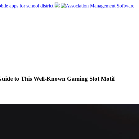
Guide to This Well-Known Gaming Slot Motif