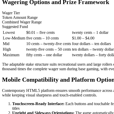
Wagering Options and Prize Framework
Wager Tier
Token Amount Range
Combined Wager Range
Suggested Fund
Lowest
$0.01 – five cents
twenty cents – 1 dollar
Low-Medium
five cents – 10 cents
$1.00 – $4.00
Mid
10 cents – twenty-five cents
four dollars – ten dollars
High
twenty-five cents – 50 cents
ten dollars – twenty dollar
Maximum
fifty cents – one dollar
twenty dollars – forty doll
The adaptable stake structure suits recreational users and large roller
thousand times the complete wager sum during base gaming, with eve
Mobile Compatibility and Platform Optio
Contemporary HTML5 platform ensures smooth performance across all g
while keeping visual sharpness and touch-enabled controls.
Touchscreen-Ready Interface:
Each buttons and touchable fea
titles
Upright and Sideways Orientations:
The game automatically r