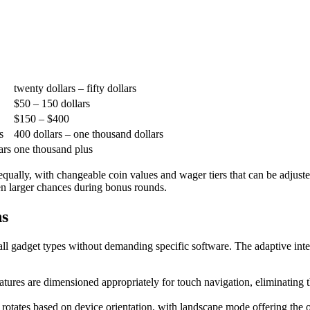
twenty dollars – fifty dollars
$50 – 150 dollars
$150 – $400
s
400 dollars – one thousand dollars
ars
one thousand plus
s equally, with changeable coin values and wager tiers that can be adjus
n larger chances during bonus rounds.
ns
adget types without demanding specific software. The adaptive interfa
tures are dimensioned appropriately for touch navigation, eliminating t
otates based on device orientation, with landscape mode offering the o