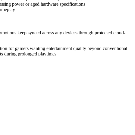
essing power or aged hardware specifications
gameplay
romotions keep synced across any devices through protected cloud-
option for gamers wanting entertainment quality beyond conventional
ts during prolonged playtimes.