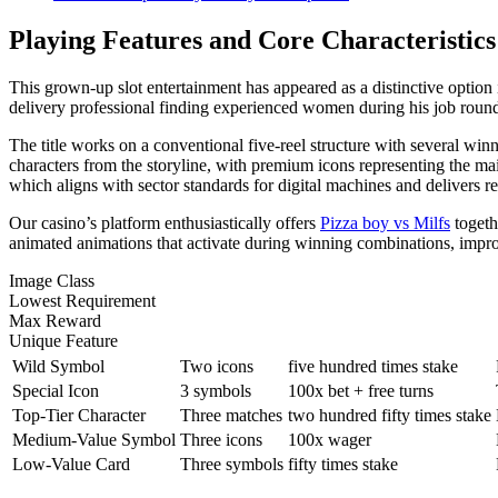
Playing Features and Core Characteristics
This grown-up slot entertainment has appeared as a distinctive option
delivery professional finding experienced women during his job rounds
The title works on a conventional five-reel structure with several win
characters from the storyline, with premium icons representing the ma
which aligns with sector standards for digital machines and delivers 
Our casino’s platform enthusiastically offers
Pizza boy vs Milfs
togeth
animated animations that activate during winning combinations, im
Image Class
Lowest Requirement
Max Reward
Unique Feature
Wild Symbol
Two icons
five hundred times stake
Special Icon
3 symbols
100x bet + free turns
Top-Tier Character
Three matches
two hundred fifty times stake
Medium-Value Symbol
Three icons
100x wager
Low-Value Card
Three symbols
fifty times stake