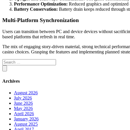
Performance Optimization:
Reduced graphics and optimized c
Battery Conservation:
Battery drain keeps reduced through st
Multi-Platform Synchronization
Users can transition between PC and device devices without sacrifici
based platforms that refresh in real time.
The mix of engaging story-driven material, strong technical performan
casino choices. Grasping the features and implementing planned strat
Archives
August 2026
July 2026
June 2026
May 2026
April 2026
January 2026
August 2025
April 2017