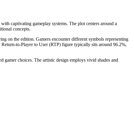
s with captivating gameplay systems. The plot centers around a
itional concepts.
lying on the edition. Gamers encounter different symbols representing
 Return-to-Player to User (RTP) figure typically sits around 96.2%,
ied gamer choices. The artistic design employs vivid shades and