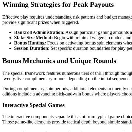
Winning Strategies for Peak Payouts
Effective play requires understanding risk patterns and budget manag
provide significant prizes when triggered.
Bankroll Administration:
Assign particular gaming amounts an
Stake Size Method:
Begin with minimal wagers to understand p
Bonus Hunting:
Focus on activating bonus spin elements wher
Session Duration:
Set specific duration boundaries for play pe
Bonus Mechanics and Unique Rounds
The special framework features numerous tiers of thrill through though
twenty-five complimentary rounds depending on the initial sequence.
During complimentary spin periods, additional elements frequently ent
editions include a advancing pick-and-win bonus where players choo
Interactive Special Games
The interactive components separate this slot from typical game choic
Those game-like elements provide tactical depth beyond simple stand