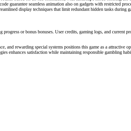
ode guarantee seamless animation also on gadgets with restricted proc
reamlined display techniques that limit redundant hidden tasks during 
ng progress or bonus bonuses. User credits, gaming logs, and current p
ce, and rewarding special systems positions this game as a attractive 
egies enhances satisfaction while maintaining responsible gambling habi