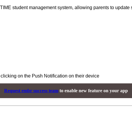
TIME student management system, allowing parents to update s
clicking on the Push Notification on their device
Request embr success team
to enable new feature on your app