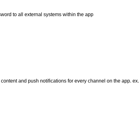
rd to all external systems within the app
ntent and push notifications for every channel on the app. ex.