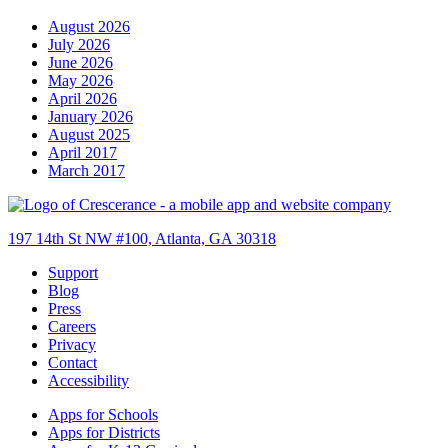
August 2026
July 2026
June 2026
May 2026
April 2026
January 2026
August 2025
April 2017
March 2017
197 14th St NW #100, Atlanta, GA 30318
Support
Blog
Press
Careers
Privacy
Contact
Accessibility
Apps for Schools
Apps for Districts