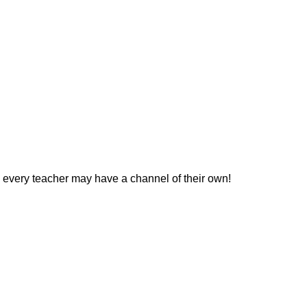
 every teacher may have a channel of their own!