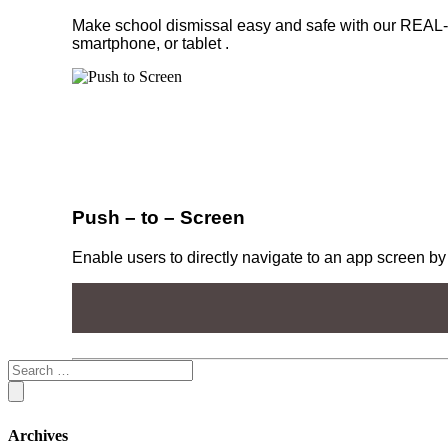
Make school dismissal easy and safe with our REAL-
smartphone, or tablet .
Push – to – Screen
Enable users to directly navigate to an app screen by 
Archives