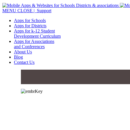
MENU
CLOSE
| Support
Apps for Schools
Apps for Districts
Apps for k-12 Student
Development Curriculum
Apps for Associations
and Conferences
About Us
Blog
Contact Us