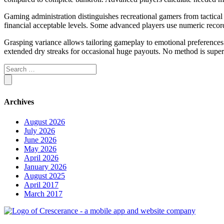
Gaming administration distinguishes recreational gamers from tactical 
financial acceptable levels. Some advanced players use numeric record
Grasping variance allows tailoring gameplay to emotional preferences. 
extended dry streaks for occasional huge payouts. No method is superi
Archives
August 2026
July 2026
June 2026
May 2026
April 2026
January 2026
August 2025
April 2017
March 2017