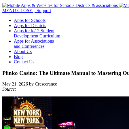
MENU
CLOSE
| Support
Apps for Schools
Apps for Districts
Apps for k-12 Student
Development Curriculum
Apps for Associations
and Conferences
About Us
Blog
Contact Us
Plinko Casino: The Ultimate Manual to Mastering 
May 21, 2026 by Crescerance
Source: