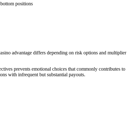
 bottom positions
casino advantage differs depending on risk options and multiplier
jectives prevents emotional choices that commonly contributes to
ons with infrequent but substantial payouts.