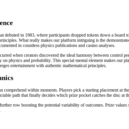
ience
that debuted in 1983, where participants dropped tokens down a board 
 principles. What really makes our platform intriguing is the demonstrate
cumented in countless physics publications and casino analyses.
ccurred when creators discovered the ideal harmony between control per
olly on physics and probability. This special mental element makes our p
merges entertainment with authentic mathematical principles.
nics
n comprehend within moments. Players pick a starting placement at the s
ctable path that finally decides which prize pocket catches the disc at t
rther row boosting the potential variability of outcomes. Prize values s
.