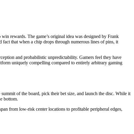
to win rewards. The game’s original idea was designed by Frank
d fact that when a chip drops through numerous lines of pins, it
ception and probabilistic unpredictability. Gamers feel they have
latform uniquely compelling compared to entirely arbitrary gaming
ummit of the board, pick their bet size, and launch the disc. While it
he bottom.
pan from low-risk center locations to profitable peripheral edges,