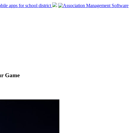
Our Game