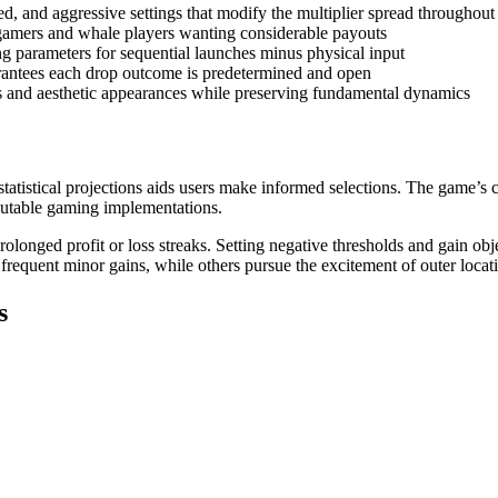
d, and aggressive settings that modify the multiplier spread throughout
 gamers and whale players wanting considerable payouts
g parameters for sequential launches minus physical input
rantees each drop outcome is predetermined and open
s and aesthetic appearances while preserving fundamental dynamics
tatistical projections aids users make informed selections. The game’s 
putable gaming implementations.
rolonged profit or loss streaks. Setting negative thresholds and gain ob
requent minor gains, while others pursue the excitement of outer locati
s