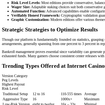
Risk Level Levels:
Most editions provide conservative, balance
Wager Size:
Adaptable staking choices suit both conservative
Automated Function:
Advanced capabilities enable configurin
Verifiably Honest Framework:
Cryptographic validation gua
Graphic Customization:
Modern editions offer various theme
Strategic Strategies to Optimize Results
Though our platform is fundamentally founded on statistics, grasping s
arrangements, generally spanning from one percent to 3 percent in re
Bankroll management proves essential since variability can generate p
exhausted funds. Many gamers choose consistent center releases with f
Trending Types Offered at Internet Casino
Version Category
Peg Levels
Highest Payout
Risk Level
Traditional Setup
12 to 16
110-555 times
Average
Aggressive Type
16
1000x+
Maximum
Low-Risk Version
eight to twelve
16x – 33x
Minimal