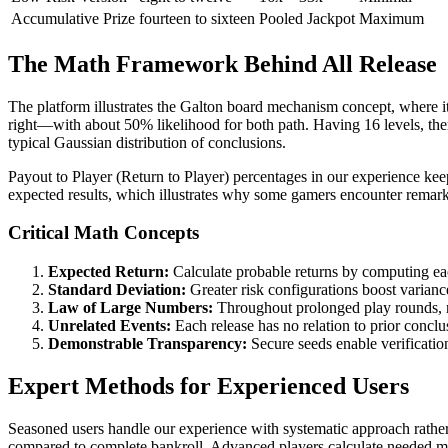
Accumulative Prize
fourteen to sixteen
Pooled Jackpot
Maximum
The Math Framework Behind All Release
The platform illustrates the Galton board mechanism concept, where it
right—with about 50% likelihood for both path. Having 16 levels, there 
typical Gaussian distribution of conclusions.
Payout to Player (Return to Player) percentages in our experience kee
expected results, which illustrates why some gamers encounter remarkab
Critical Math Concepts
Expected Return:
Calculate probable returns by computing ea
Standard Deviation:
Greater risk configurations boost variance
Law of Large Numbers:
Throughout prolonged play rounds, re
Unrelated Events:
Each release has no relation to prior concl
Demonstrable Transparency:
Secure seeds enable verification
Expert Methods for Experienced Users
Seasoned users handle our experience with systematic approach rather
compared to complete bankroll. Advanced players calculate needed multip