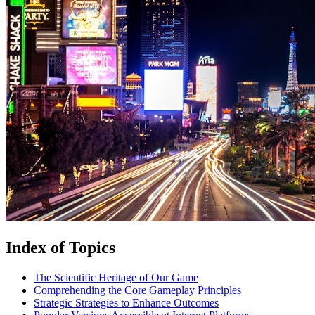
Index of Topics
The Scientific Heritage of Our Game
Comprehending the Core Gameplay Principles
Strategic Strategies to Enhance Outcomes