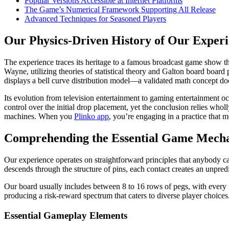
Popular Versions Accessible at Internet Platforms
The Game’s Numerical Framework Supporting All Release
Advanced Techniques for Seasoned Players
Our Physics-Driven History of Our Exper
The experience traces its heritage to a famous broadcast game show 
Wayne, utilizing theories of statistical theory and Galton board board
displays a bell curve distribution model—a validated math concept do
Its evolution from television entertainment to gaming entertainment o
control over the initial drop placement, yet the conclusion relies wh
machines. When you
Plinko app
, you’re engaging in a practice that 
Comprehending the Essential Game Mecha
Our experience operates on straightforward principles that anybody ca
descends through the structure of pins, each contact creates an unpredi
Our board usually includes between 8 to 16 rows of pegs, with every fu
producing a risk-reward spectrum that caters to diverse player choices
Essential Gameplay Elements