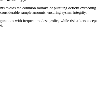
points avoids the common mistake of pursuing deficits exceeding
 considerable sample amounts, ensuring system integrity.
urations with frequent modest profits, while risk-takers accept
e.