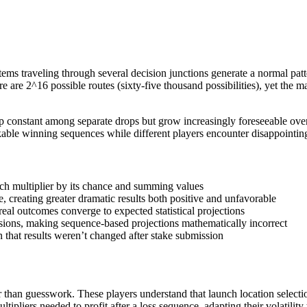
ems traveling through several decision junctions generate a normal patte
are 2^16 possible routes (sixty-five thousand possibilities), yet the maj
p constant among separate drops but grow increasingly foreseeable over
le winning sequences while different players encounter disappointing de
ch multiplier by its chance and summing values
, creating greater dramatic results both positive and unfavorable
al outcomes converge to expected statistical projections
usions, making sequence-based projections mathematically incorrect
 that results weren’t changed after stake submission
 than guesswork. These players understand that launch location selecti
liers needed to profit after a loss sequence, adapting their volatility 