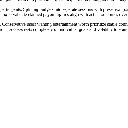
participants. Splitting budgets into separate sessions with preset exit 
ing to validate claimed payout figures align with actual outcomes over
Conservative users wanting entertainment worth prioritize stable config
or—success rests completely on individual goals and volatility toleranc