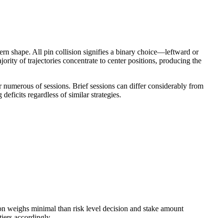
rn shape. All pin collision signifies a binary choice—leftward or
ority of trajectories concentrate to center positions, producing the
 numerous of sessions. Brief sessions can differ considerably from
ficits regardless of similar strategies.
on weighs minimal than risk level decision and stake amount
tiers accordingly.