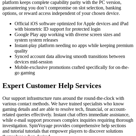
platform keeps complete capability parity with the PC version,
guaranteeing you don’t compromise on slot selection, banking
options, or reward access independent of your chosen device.
Official iOS software optimized for Apple devices and iPad
with biometric ID support for protected login
Google Play app working with diverse screen sizes and
system system releases
Instant-play platform needing no apps while keeping premium
quality
Synced account data allowing smooth transitions between
devices mid-session
Mobile-exclusive promotions crafted specifically for on-the-
go gaming
Expert Customer Help Services
Our support infrastructure runs around the round-the-clock with
various contact methods. We have trained specialists who know
gaming details and are able to resolve tech, financial, or account-
related queries effectively. Instant chat offers immediate assistance,
while e-mail support processes complex inquiries requiring thorough
investigation. SpinVoyage provides comprehensive help sections
and tutorial tutorials that empower players to discover solutions