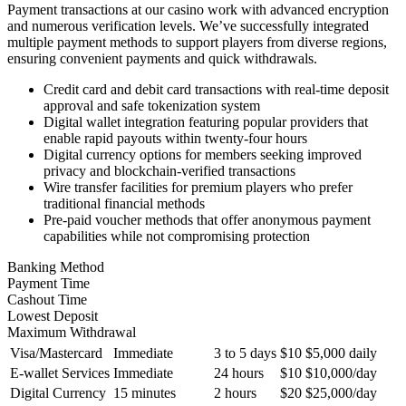
Payment transactions at our casino work with advanced encryption
and numerous verification levels. We’ve successfully integrated
multiple payment methods to support players from diverse regions,
ensuring convenient payments and quick withdrawals.
Credit card and debit card transactions with real-time deposit
approval and safe tokenization system
Digital wallet integration featuring popular providers that
enable rapid payouts within twenty-four hours
Digital currency options for members seeking improved
privacy and blockchain-verified transactions
Wire transfer facilities for premium players who prefer
traditional financial methods
Pre-paid voucher methods that offer anonymous payment
capabilities while not compromising protection
Banking Method
Payment Time
Cashout Time
Lowest Deposit
Maximum Withdrawal
Visa/Mastercard
Immediate
3 to 5 days
$10
$5,000 daily
E-wallet Services
Immediate
24 hours
$10
$10,000/day
Digital Currency
15 minutes
2 hours
$20
$25,000/day