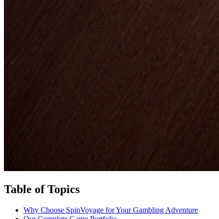
Table of Topics
Why Choose SpinVoyage for Your Gambling Adventure
Our Complete Game Portfolio