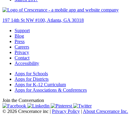
197 14th St NW #100, Atlanta, GA 30318
Support
Blog
Press
Careers
Privacy
Contact
Accessibility
Apps for Schools
Apps for Districts
Apps for K-12 Curriculum
Apps for Associations & Conferences
Join the Conversation
© 2026 Crescerance inc |
Privacy Policy
|
About Crescerance Inc.