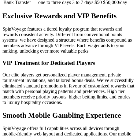
Bank Transfer
one to three days
3 to 7 days
$50
$50,000/day
Exclusive Rewards and VIP Benefits
SpinVoyage features a tiered loyalty program that rewards and
rewards consistent activity. Different from conventional points
systems, we have designed a structure where benefits compound as
members advance through VIP levels. Each wager adds to your
ranking, unlocking ever more valuable perks.
VIP Treatment for Dedicated Players
Our elite players get personalized player management, private
tournament invitations, and tailored bonus deals. We’ve successfully
eliminated standard promotions in favour of customized rewards that
match with personal playing patterns and preferences. High-tier
members receive priority payouts, higher betting limits, and entries
to luxury hospitality occasions.
Smooth Mobile Gambling Experience
SpinVoyage offers full capabilities across all devices through
mobile-friendly web layout and dedicated applications. Our mobile