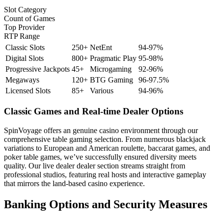
Slot Category
Count of Games
Top Provider
RTP Range
Classic Slots
250+
NetEnt
94-97%
Digital Slots
800+
Pragmatic Play
95-98%
Progressive Jackpots
45+
Microgaming
92-96%
Megaways
120+
BTG Gaming
96-97.5%
Licensed Slots
85+
Various
94-96%
Classic Games and Real-time Dealer Options
SpinVoyage offers an genuine casino environment through our
comprehensive table gaming selection. From numerous blackjack
variations to European and American roulette, baccarat games, and
poker table games, we’ve successfully ensured diversity meets
quality. Our live dealer dealer section streams straight from
professional studios, featuring real hosts and interactive gameplay
that mirrors the land-based casino experience.
Banking Options and Security Measures