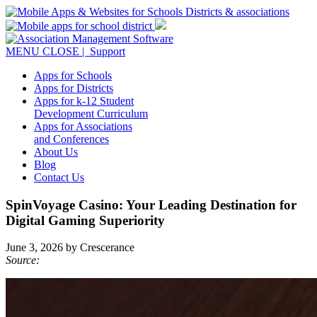
MENU
CLOSE
| Support
Apps for Schools
Apps for Districts
Apps for k-12 Student
Development Curriculum
Apps for Associations
and Conferences
About Us
Blog
Contact Us
SpinVoyage Casino: Your Leading Destination for
Digital Gaming Superiority
June 3, 2026 by Crescerance
Source: