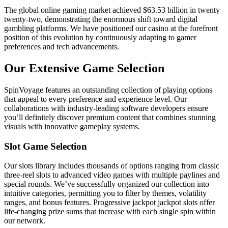
The global online gaming market achieved $63.53 billion in twenty
twenty-two, demonstrating the enormous shift toward digital
gambling platforms. We have positioned our casino at the forefront
position of this evolution by continuously adapting to gamer
preferences and tech advancements.
Our Extensive Game Selection
SpinVoyage features an outstanding collection of playing options
that appeal to every preference and experience level. Our
collaborations with industry-leading software developers ensure
you’ll definitely discover premium content that combines stunning
visuals with innovative gameplay systems.
Slot Game Selection
Our slots library includes thousands of options ranging from classic
three-reel slots to advanced video games with multiple paylines and
special rounds. We’ve successfully organized our collection into
intuitive categories, permitting you to filter by themes, volatility
ranges, and bonus features. Progressive jackpot jackpot slots offer
life-changing prize sums that increase with each single spin within
our network.