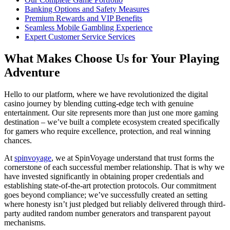
Banking Options and Safety Measures
Premium Rewards and VIP Benefits
Seamless Mobile Gambling Experience
Expert Customer Service Services
What Makes Choose Us for Your Playing
Adventure
Hello to our platform, where we have revolutionized the digital
casino journey by blending cutting-edge tech with genuine
entertainment. Our site represents more than just one more gaming
destination – we’ve built a complete ecosystem created specifically
for gamers who require excellence, protection, and real winning
chances.
At
spinvoyage
, we at SpinVoyage understand that trust forms the
cornerstone of each successful member relationship. That is why we
have invested significantly in obtaining proper credentials and
establishing state-of-the-art protection protocols. Our commitment
goes beyond compliance; we’ve successfully created an setting
where honesty isn’t just pledged but reliably delivered through third-
party audited random number generators and transparent payout
mechanisms.