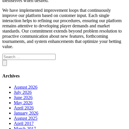
themselves when desired.
We have implemented improvement loops that continuously
improve our platform based on customer input. Each single
interaction helps to refining our procedures, ensuring our platform
remains attentive to developing player demands and market
standards. Our commitment extends beyond problem resolution to
proactive communication about new features, forthcoming
tournaments, and system enhancements that optimize your betting
value.
Archives
August 2026
July 2026
June 2026
May 2026
April 2026
January 2026
August 2025
April 2017
March 2017