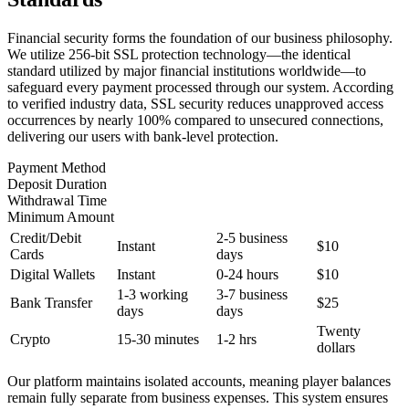
Financial security forms the foundation of our business philosophy.
We utilize 256-bit SSL protection technology—the identical
standard utilized by major financial institutions worldwide—to
safeguard every payment processed through our system. According
to verified industry data, SSL security reduces unapproved access
occurrences by nearly 100% compared to unsecured connections,
delivering our users with bank-level protection.
Payment Method
Deposit Duration
Withdrawal Time
Minimum Amount
Credit/Debit
2-5 business
Instant
$10
Cards
days
Digital Wallets
Instant
0-24 hours
$10
1-3 working
3-7 business
Bank Transfer
$25
days
days
Twenty
Crypto
15-30 minutes
1-2 hrs
dollars
Our platform maintains isolated accounts, meaning player balances
remain fully separate from business expenses. This system ensures