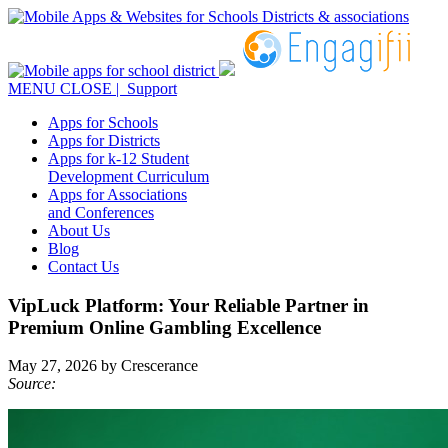
MENU
CLOSE
| Support
Apps for Schools
Apps for Districts
Apps for k-12 Student
Development Curriculum
Apps for Associations
and Conferences
About Us
Blog
Contact Us
VipLuck Platform: Your Reliable Partner in
Premium Online Gambling Excellence
May 27, 2026 by Crescerance
Source: