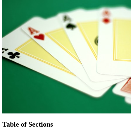
Table of Sections