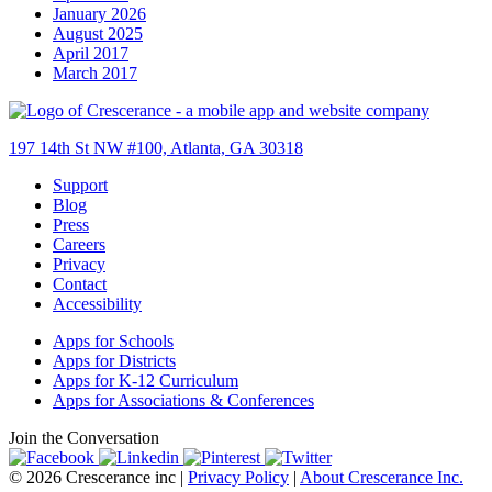
January 2026
August 2025
April 2017
March 2017
197 14th St NW #100, Atlanta, GA 30318
Support
Blog
Press
Careers
Privacy
Contact
Accessibility
Apps for Schools
Apps for Districts
Apps for K-12 Curriculum
Apps for Associations & Conferences
Join the Conversation
© 2026 Crescerance inc |
Privacy Policy
|
About Crescerance Inc.