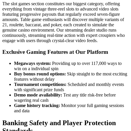
The slot games section constitutes our biggest category, offering
everything from vintage three-reel slots to advanced video slots
featuring progressive payouts that regularly exceed seven-figure
amounts. Table game enthusiasts will discover multiple variants of
21, roulette, baccarat, and poker, each created to simulate the
genuine casino environment. Our streaming dealer studio runs
continuously, streaming real-time action with expert croupiers who
engage with users through crystal-clear video feeds.
Exclusive Gaming Features at Our Platform
Megaways system:
Providing up to over 117,000 ways to
win on a individual spin
Buy bonus round options:
Skip straight to the most exciting
features without delay
Tournament competitions:
Scheduled and monthly events
with significant prize funds
Demo mode availability:
Test any title risk-free before
wagering real cash
Game history tracking:
Monitor your full gaming sessions
and data
Banking Safety and Player Protection
Standards