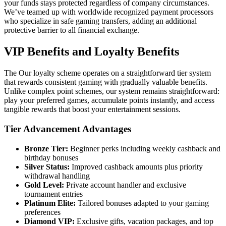
your funds stays protected regardless of company circumstances.
We’ve teamed up with worldwide recognized payment processors
who specialize in safe gaming transfers, adding an additional
protective barrier to all financial exchange.
VIP Benefits and Loyalty Benefits
The Our loyalty scheme operates on a straightforward tier system
that rewards consistent gaming with gradually valuable benefits.
Unlike complex point schemes, our system remains straightforward:
play your preferred games, accumulate points instantly, and access
tangible rewards that boost your entertainment sessions.
Tier Advancement Advantages
Bronze Tier:
Beginner perks including weekly cashback and
birthday bonuses
Silver Status:
Improved cashback amounts plus priority
withdrawal handling
Gold Level:
Private account handler and exclusive
tournament entries
Platinum Elite:
Tailored bonuses adapted to your gaming
preferences
Diamond VIP:
Exclusive gifts, vacation packages, and top