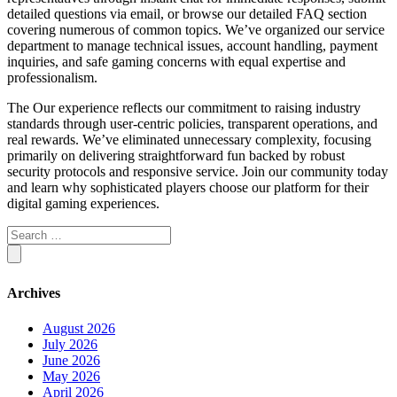
detailed questions via email, or browse our detailed FAQ section
covering numerous of common topics. We’ve organized our service
department to manage technical issues, account handling, payment
inquiries, and safe gaming concerns with equal expertise and
professionalism.
The Our experience reflects our commitment to raising industry
standards through user-centric policies, transparent operations, and
real rewards. We’ve eliminated unnecessary complexity, focusing
primarily on delivering straightforward fun backed by robust
security protocols and responsive service. Join our community today
and learn why sophisticated players choose our platform for their
digital gaming experiences.
Archives
August 2026
July 2026
June 2026
May 2026
April 2026