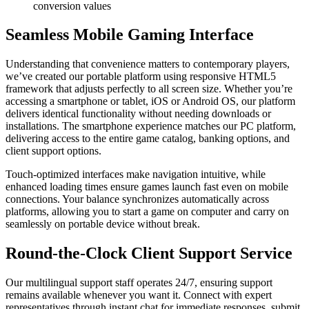
conversion values
Seamless Mobile Gaming Interface
Understanding that convenience matters to contemporary players,
we’ve created our portable platform using responsive HTML5
framework that adjusts perfectly to all screen size. Whether you’re
accessing a smartphone or tablet, iOS or Android OS, our platform
delivers identical functionality without needing downloads or
installations. The smartphone experience matches our PC platform,
delivering access to the entire game catalog, banking options, and
client support options.
Touch-optimized interfaces make navigation intuitive, while
enhanced loading times ensure games launch fast even on mobile
connections. Your balance synchronizes automatically across
platforms, allowing you to start a game on computer and carry on
seamlessly on portable device without break.
Round-the-Clock Client Support Service
Our multilingual support staff operates 24/7, ensuring support
remains available whenever you want it. Connect with expert
representatives through instant chat for immediate responses, submit