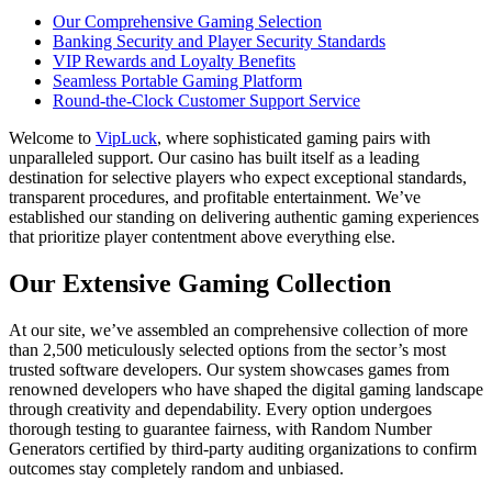
Our Comprehensive Gaming Selection
Banking Security and Player Security Standards
VIP Rewards and Loyalty Benefits
Seamless Portable Gaming Platform
Round-the-Clock Customer Support Service
Welcome to
VipLuck
, where sophisticated gaming pairs with
unparalleled support. Our casino has built itself as a leading
destination for selective players who expect exceptional standards,
transparent procedures, and profitable entertainment. We’ve
established our standing on delivering authentic gaming experiences
that prioritize player contentment above everything else.
Our Extensive Gaming Collection
At our site, we’ve assembled an comprehensive collection of more
than 2,500 meticulously selected options from the sector’s most
trusted software developers. Our system showcases games from
renowned developers who have shaped the digital gaming landscape
through creativity and dependability. Every option undergoes
thorough testing to guarantee fairness, with Random Number
Generators certified by third-party auditing organizations to confirm
outcomes stay completely random and unbiased.