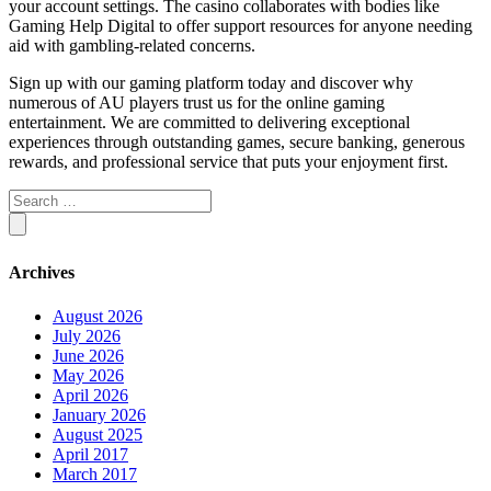
your account settings. The casino collaborates with bodies like
Gaming Help Digital to offer support resources for anyone needing
aid with gambling-related concerns.
Sign up with our gaming platform today and discover why
numerous of AU players trust us for the online gaming
entertainment. We are committed to delivering exceptional
experiences through outstanding games, secure banking, generous
rewards, and professional service that puts your enjoyment first.
Archives
August 2026
July 2026
June 2026
May 2026
April 2026
January 2026
August 2025
April 2017
March 2017