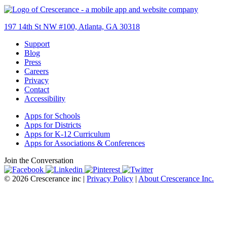
197 14th St NW #100, Atlanta, GA 30318
Support
Blog
Press
Careers
Privacy
Contact
Accessibility
Apps for Schools
Apps for Districts
Apps for K-12 Curriculum
Apps for Associations & Conferences
Join the Conversation
© 2026 Crescerance inc |
Privacy Policy
|
About Crescerance Inc.