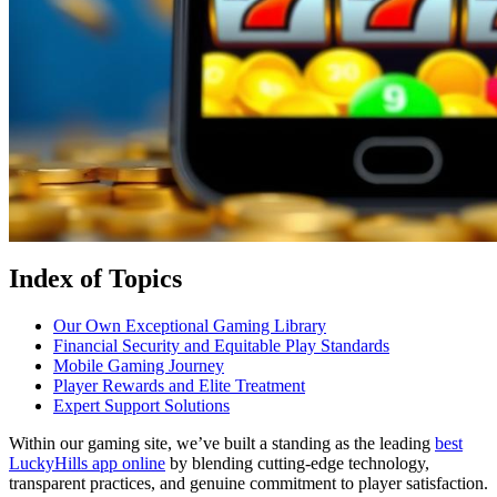
Index of Topics
Our Own Exceptional Gaming Library
Financial Security and Equitable Play Standards
Mobile Gaming Journey
Player Rewards and Elite Treatment
Expert Support Solutions
Within our gaming site, we’ve built a standing as the leading
best
LuckyHills app online
by blending cutting-edge technology,
transparent practices, and genuine commitment to player satisfaction.