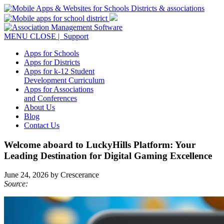
MENU
CLOSE
| Support
Apps for Schools
Apps for Districts
Apps for k-12 Student
Development Curriculum
Apps for Associations
and Conferences
About Us
Blog
Contact Us
Welcome aboard to LuckyHills Platform: Your
Leading Destination for Digital Gaming Excellence
June 24, 2026 by Crescerance
Source: