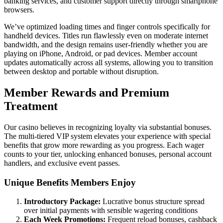
banking services, and customer support directly through smartphone
browsers.
We’ve optimized loading times and finger controls specifically for
handheld devices. Titles run flawlessly even on moderate internet
bandwidth, and the design remains user-friendly whether you are
playing on iPhone, Android, or pad devices. Member account
updates automatically across all systems, allowing you to transition
between desktop and portable without disruption.
Member Rewards and Premium
Treatment
Our casino believes in recognizing loyalty via substantial bonuses.
The multi-tiered VIP system elevates your experience with special
benefits that grow more rewarding as you progress. Each wager
counts to your tier, unlocking enhanced bonuses, personal account
handlers, and exclusive event passes.
Unique Benefits Members Enjoy
Introductory Package:
Lucrative bonus structure spread
over initial payments with sensible wagering conditions
Each Week Promotions:
Frequent reload bonuses, cashback