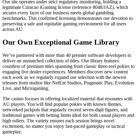
Our site operates under strict regulatory monitoring, holding a
legitimate Curacao iGaming license (reference 8048/JAZ), which
secures every facet of our business meets global gambling
benchmarks. This confirmed licensing demonstrates our devotion to
preserving a safe and equitable gaming environment for all users
across AU.
Our Own Exceptional Game Library
We’ve partnered with more than 40 premier software developers to
deliver an unmatched collection of titles. Our library features
countless of premium titles spanning from classic three-reel pokies to
engaging live dealer experiences. Members discover new content
each week as we regularly expand our selection with the newest
releases from studios like NetEnt Studios, Pragmatic Play, Evolution
Live, and Microgaming.
The casino focuses in offering localized material that resonates with
AU players. You will find popular pokies with known themes,
networked jackpots that regularly exceed seven-digit figures, and
traditional games with betting limits ideal for both casual players and
high rollers. The variety ensures each session brings novel
excitement, no matter you enjoy fast-paced gameplay or tactical
gameplay.