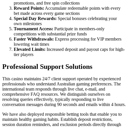
promotions, and free spin collections
Reward Points:
Accumulate redeemable points with every
bet made across every game sections
Special Day Rewards:
Special bonuses celebrating your
own milestones
Tournament Access:
Participate in members-only
competitions with substantial prize funds
Faster Withdrawals:
Express processing for VIP members
lowering wait times
Elevated Limits:
Increased deposit and payout caps for high-
tier players
Professional Support Solutions
This casino maintains 24/7 client support operated by experienced
professionals who understand Australian gaming preferences. The
international team responds through live chat, e-mail, and
comprehensive FAQ resources. We distinguish ourselves on
resolving queries effectively, typically responding to live
conversation messages during 90 seconds and emails within 4 hours.
We have also deployed responsible betting tools that enable you to
maintain healthy gaming habits. Establish deposit restrictions,
session duration reminders, and exclusion periods directly through