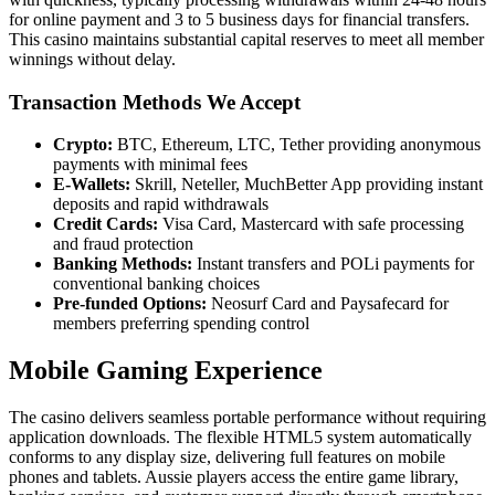
for online payment and 3 to 5 business days for financial transfers.
This casino maintains substantial capital reserves to meet all member
winnings without delay.
Transaction Methods We Accept
Crypto:
BTC, Ethereum, LTC, Tether providing anonymous
payments with minimal fees
E-Wallets:
Skrill, Neteller, MuchBetter App providing instant
deposits and rapid withdrawals
Credit Cards:
Visa Card, Mastercard with safe processing
and fraud protection
Banking Methods:
Instant transfers and POLi payments for
conventional banking choices
Pre-funded Options:
Neosurf Card and Paysafecard for
members preferring spending control
Mobile Gaming Experience
The casino delivers seamless portable performance without requiring
application downloads. The flexible HTML5 system automatically
conforms to any display size, delivering full features on mobile
phones and tablets. Aussie players access the entire game library,