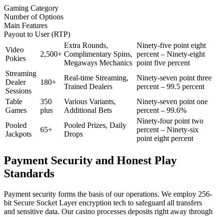
Gaming Category
Number of Options
Main Features
Payout to User (RTP)
Extra Rounds,
Ninety-five point eight
Video
2,500+
Complimentary Spins,
percent – Ninety-eight
Pokies
Megaways Mechanics
point five percent
Streaming
Real-time Streaming,
Ninety-seven point three
Dealer
180+
Trained Dealers
percent – 99.5 percent
Sessions
Table
350
Various Variants,
Ninety-seven point one
Games
plus
Additional Bets
percent – 99.6%
Ninety-four point two
Pooled
Pooled Prizes, Daily
65+
percent – Ninety-six
Jackpots
Drops
point eight percent
Payment Security and Honest Play
Standards
Payment security forms the basis of our operations. We employ 256-
bit Secure Socket Layer encryption tech to safeguard all transfers
and sensitive data. Our casino processes deposits right away through