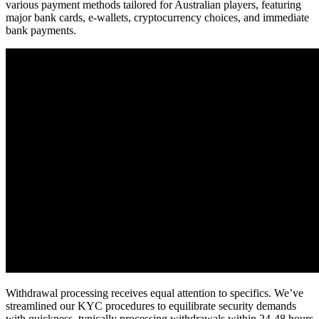
various payment methods tailored for Australian players, featuring
major bank cards, e-wallets, cryptocurrency choices, and immediate
bank payments.
Withdrawal processing receives equal attention to specifics. We’ve
streamlined our KYC procedures to equilibrate security demands
with quickness, typically processing withdrawals within 24-48 hours